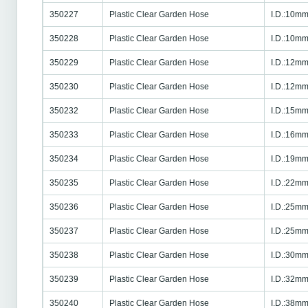
350227
Plastic Clear Garden Hose
I.D.:10mm
350228
Plastic Clear Garden Hose
I.D.:10mm
350229
Plastic Clear Garden Hose
I.D.:12mm
350230
Plastic Clear Garden Hose
I.D.:12mm
350232
Plastic Clear Garden Hose
I.D.:15mm
350233
Plastic Clear Garden Hose
I.D.:16mm
350234
Plastic Clear Garden Hose
I.D.:19mm
350235
Plastic Clear Garden Hose
I.D.:22mm
350236
Plastic Clear Garden Hose
I.D.:25mm
350237
Plastic Clear Garden Hose
I.D.:25mm
350238
Plastic Clear Garden Hose
I.D.:30mm
350239
Plastic Clear Garden Hose
I.D.:32mm
350240
Plastic Clear Garden Hose
I.D.:38mm