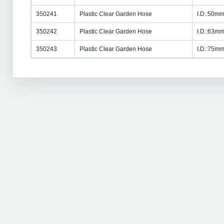
350241
Plastic Clear Garden Hose
I.D.:50mm
350242
Plastic Clear Garden Hose
I.D.:63mm
350243
Plastic Clear Garden Hose
I.D.:75mm