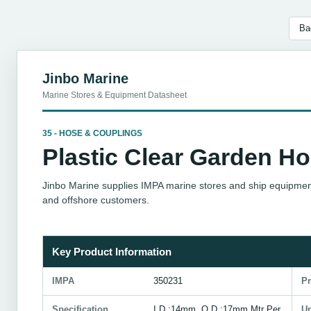
Ba
Jinbo Marine
Marine Stores & Equipment Datasheet
35 - HOSE & COUPLINGS
Plastic Clear Garden H
Jinbo Marine supplies IMPA marine stores and ship equipment
and offshore customers.
Key Product Information
IMPA
350231
P
Specification
I.D.:14mm, O.D.:17mm,Mtr Per
Un