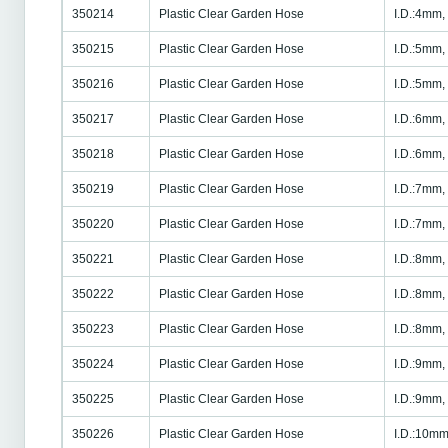
350214
Plastic Clear Garden Hose
I.D.:4mm,
350215
Plastic Clear Garden Hose
I.D.:5mm,
350216
Plastic Clear Garden Hose
I.D.:5mm,
350217
Plastic Clear Garden Hose
I.D.:6mm,
350218
Plastic Clear Garden Hose
I.D.:6mm,
350219
Plastic Clear Garden Hose
I.D.:7mm,
350220
Plastic Clear Garden Hose
I.D.:7mm,
350221
Plastic Clear Garden Hose
I.D.:8mm,
350222
Plastic Clear Garden Hose
I.D.:8mm,
350223
Plastic Clear Garden Hose
I.D.:8mm,
350224
Plastic Clear Garden Hose
I.D.:9mm,
350225
Plastic Clear Garden Hose
I.D.:9mm,
350226
Plastic Clear Garden Hose
I.D.:10mm