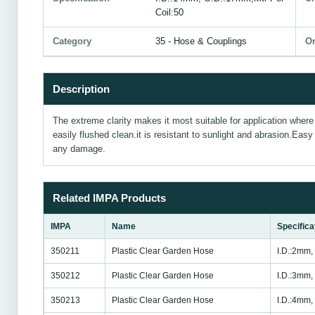
Coil:50
Category
35 - Hose & Couplings
Or
Description
The extreme clarity makes it most suitable for application where v
easily flushed clean.it is resistant to sunlight and abrasion.Eas
any damage.
Related IMPA Products
IMPA
Name
Specifica
350211
Plastic Clear Garden Hose
I.D.:2mm,
350212
Plastic Clear Garden Hose
I.D.:3mm,
350213
Plastic Clear Garden Hose
I.D.:4mm,