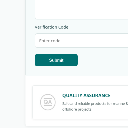
Verification Code
Submit
QUALITY ASSURANCE
Safe and reliable products for marine 
offshore projects.