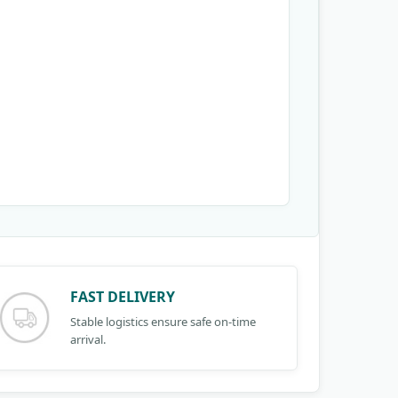
FAST DELIVERY
Stable logistics ensure safe on-time
arrival.