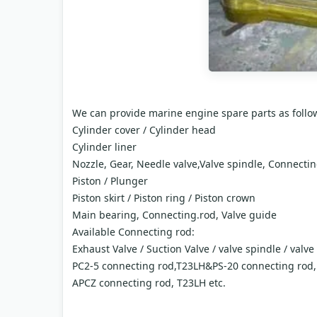
We can provide marine engine spare parts as follo
Cylinder cover / Cylinder head
Cylinder liner
Nozzle, Gear, Needle valve,Valve spindle, Connecti
Piston / Plunger
Piston skirt / Piston ring / Piston crown
Main bearing, Connecting.rod, Valve guide
Available Connecting rod:
Exhaust Valve / Suction Valve / valve spindle / valve
PC2-5 connecting rod,T23LH&PS-20 connecting rod
APCZ connecting rod, T23LH etc.