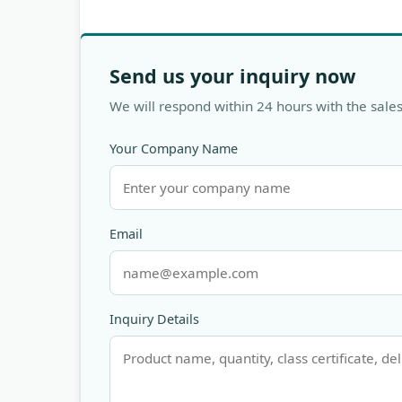
Send us your inquiry now
We will respond within 24 hours with the sales
Your Company Name
Email
Inquiry Details