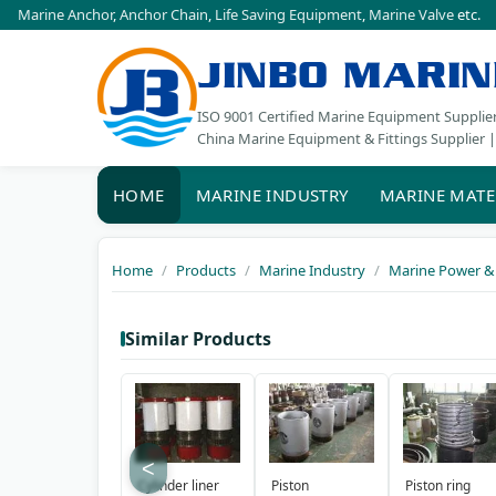
Marine Anchor
,
Anchor Chain
,
Life Saving Equipment
,
Marine Valve
etc.
JINBO MARIN
ISO 9001 Certified Marine Equipment Supplie
China Marine Equipment & Fittings Supplier |
HOME
MARINE INDUSTRY
MARINE MATE
Home
Products
Marine Industry
Marine Power &
Similar Products
<
Cylinder liner
Piston
Piston ring