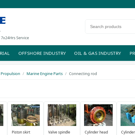
E
Search products
r
 7x24Hrs Service
RIAL
OFFSHORE INDUSTRY
OIL & GAS INDUSTRY
PR
 Propulsion
Marine Engine Parts
Connecting rod
Piston skirt
Valve spindle
Cylinder head
Cylinder