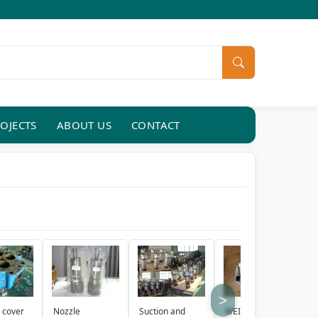
OJECTS
ABOUT US
CONTACT
>
Suction and
WEICHAI
Y
 cover
Nozzle