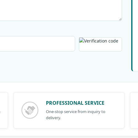
PROFESSIONAL SERVICE
&
One-stop service from inquiry to
delivery.