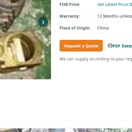
FOB Price:
Get Latest Price 
Warranty:
12 Months unless
❯
Place of Origin:
China
Request a Quote
PDF Data
We can supply according to your re