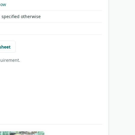
Now
 specified otherwise
sheet
quirement.