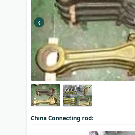
❮
China Connecting rod: