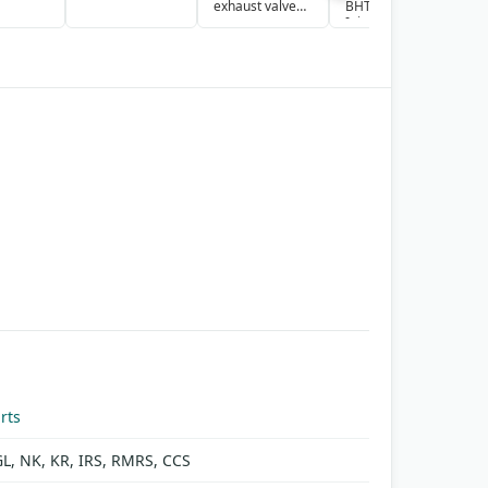
exhaust valve
BHT6P9 Fuel
Y
cage
Injection Pump
S
Assembly
G
rts
GL, NK, KR, IRS, RMRS, CCS