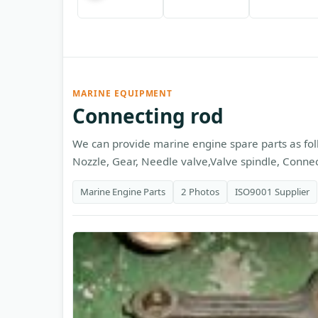
MARINE EQUIPMENT
Connecting rod
We can provide marine engine spare parts as foll
Nozzle, Gear, Needle valve,Valve spindle, Connecti
Marine Engine Parts
2 Photos
ISO9001 Supplier