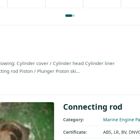
owing: Cylinder cover / Cylinder head Cylinder liner
ng rod Piston / Plunger Piston ski...
Connecting rod
Category:
Marine Engine Pa
Certificate:
ABS, LR, BV, DNV