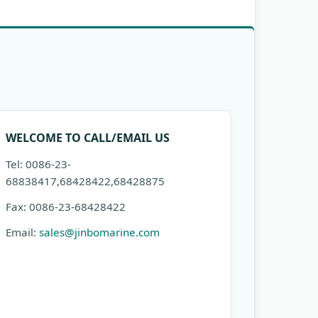
WELCOME TO CALL/EMAIL US
Tel: 0086-23-
68838417,68428422,68428875
Fax: 0086-23-68428422
Email:
sales@jinbomarine.com