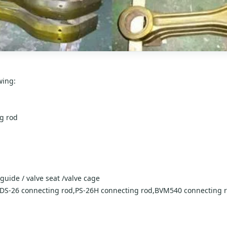
wing:
ng rod
 guide / valve seat /valve cage
,DS-26 connecting rod,PS-26H connecting rod,BVM540 connecting