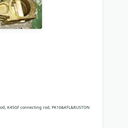
 rod, K45GF connecting rod, PK16&KFL&RUSTON