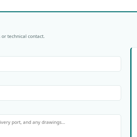
 or technical contact.