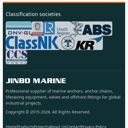
Classification societies
JINBO MARINE
Professional supplier of marine anchors, anchor chains,
lifesaving equipment, valves and offshore fittings for global
industrial projects.
Copyright © 2015-2026. All Rights Reserved.
Home
Products
Projects
About Us
Contact
Privacy Policy