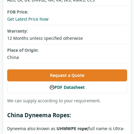
FOB Price:
Get Latest Price Now
Warranty:
12 Months unless specified otherwise
Place of Origin:
China
Request a Quote
PDF Datasheet
We can supply according to your requirement.
China Dyneema Ropes:
Dyneema also known as
UHMWPE rope
(full name is Ultra-