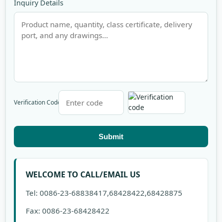
Inquiry Details
Verification Code
Submit
WELCOME TO CALL/EMAIL US
Tel: 0086-23-68838417,68428422,68428875
Fax: 0086-23-68428422