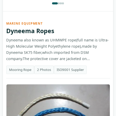
MARINE EQUIPMENT
Dyneema Ropes
Dyneema also known as UHMWPE rope(full name is Ultra-
High Molecular Weight Polyethylene rope),made by
Dyneema SK75 fiber,which imported from DSM
company.The protective cover are jacketed on...
Mooring Rope
2 Photos
ISO9001 Supplier