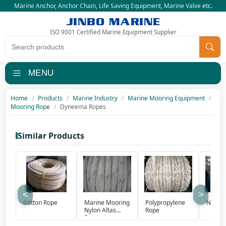
Marine Anchor
,
Anchor Chain
,
Life Saving Equipment
,
Marine Valve
etc.
JINBO MARINE
ISO 9001 Certified Marine Equipment Supplier
Search products
MENU
Home
Products
Marine Industry
Marine Mooring Equipment
Mooring Rope
Dyneema Ropes
Similar Products
<
>
Marine Mooring
Polypropylene
Cotton Rope
Nylon 
Nylon Altas
Rope
Rope