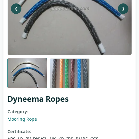
❮
❯
Dyneema Ropes
Category:
Mooring Rope
Certificate:
ABS, LR, BV, DNVGL, NK, KR, IRS, RMRS, CCS