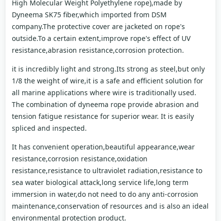
High Molecular Weight Polyethylene rope),made by
Dyneema SK75 fiber,which imported from DSM
company.The protective cover are jacketed on rope's
outside.To a certain extent,improve rope's effect of UV
resistance,abrasion resistance,corrosion protection.
it is incredibly light and strong.Its strong as steel,but only
1/8 the weight of wire,it is a safe and efficient solution for
all marine applications where wire is traditionally used.
The combination of dyneema rope provide abrasion and
tension fatigue resistance for superior wear. It is easily
spliced and inspected.
It has convenient operation,beautiful appearance,wear
resistance,corrosion resistance,oxidation
resistance,resistance to ultraviolet radiation,resistance to
sea water biological attack,long service life,long term
immersion in water,do not need to do any anti-corrosion
maintenance,conservation of resources and is also an ideal
environmental protection product.