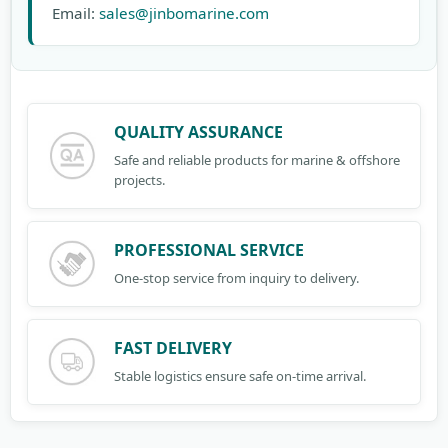
Email:
sales@jinbomarine.com
QUALITY ASSURANCE
Safe and reliable products for marine & offshore
projects.
PROFESSIONAL SERVICE
One-stop service from inquiry to delivery.
FAST DELIVERY
Stable logistics ensure safe on-time arrival.