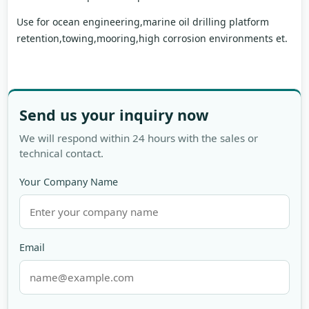
Use for ocean engineering,marine oil drilling platform
retention,towing,mooring,high corrosion environments et.
Send us your inquiry now
We will respond within 24 hours with the sales or
technical contact.
Your Company Name
Email