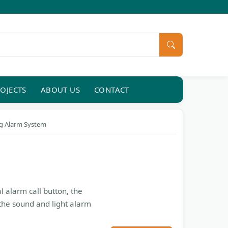
OJECTS
ABOUT US
CONTACT
ng Alarm System
l alarm call button, the
the sound and light alarm