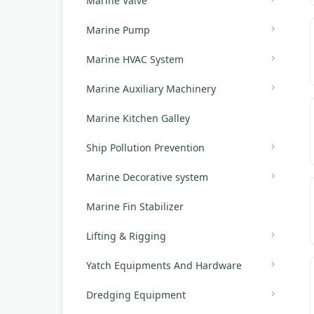
Marine Valve
Marine Pump
Marine HVAC System
Marine Auxiliary Machinery
Marine Kitchen Galley
Ship Pollution Prevention
Marine Decorative system
Marine Fin Stabilizer
Lifting & Rigging
Yatch Equipments And Hardware
Dredging Equipment