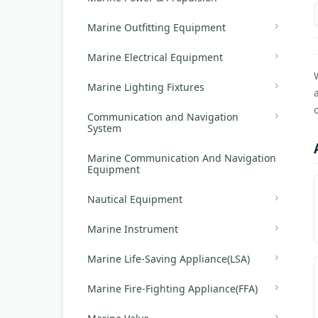
Marine Outfitting Equipment
Marine Electrical Equipment
Marine Lighting Fixtures
Communication and Navigation
System
Marine Communication And Navigation
Equipment
Nautical Equipment
Marine Instrument
Marine Life-Saving Appliance(LSA)
Marine Fire-Fighting Appliance(FFA)