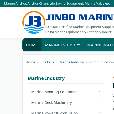
Marine Anchor
,
Anchor Chain
,
Life Saving Equipment
,
Marine Valve
etc.
JINBO MARIN
ISO 9001 Certified Marine Equipment Supplie
China Marine Equipment & Fittings Supplier |
HOME
MARINE INDUSTRY
MARINE MATE
Home
Products
Marine Industry
Communication 
Marine Industry
Marine Mooring Equipment
Marine Deck Machinery
Marine Power & Propulsion