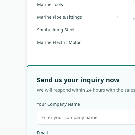
Marine Tools
Marine Pipe & Fittings
Shipbuilding Steel
Marine Electric Motor
Send us your inquiry now
We will respond within 24 hours with the sales
Your Company Name
Email