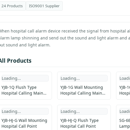
24 Products
ISO9001 Supplier
When hospital call alarm device received the signal from hospital 
alarm lamp shinning and send out the sound and light alarm and at
out sound and light alarm.
All Products
Loading...
Loading...
Loadi
YJB-1Q Flush Type
YJB-1G Wall Mounting
YJB-1
Hospital Calling Main
Hospital Calling Main
Hospi
Unit
Unit
Loading...
Loading...
Loadi
YJB-HJ-G Wall Mounting
YJB-HJ-Q Flush Type
SG-6B
Hospital Call Point
Hospital Call Point
Lamp