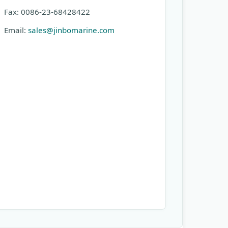
Fax: 0086-23-68428422
Email:
sales@jinbomarine.com