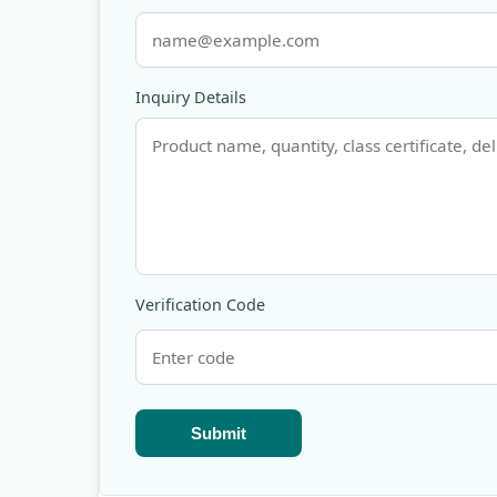
Inquiry Details
Verification Code
Submit