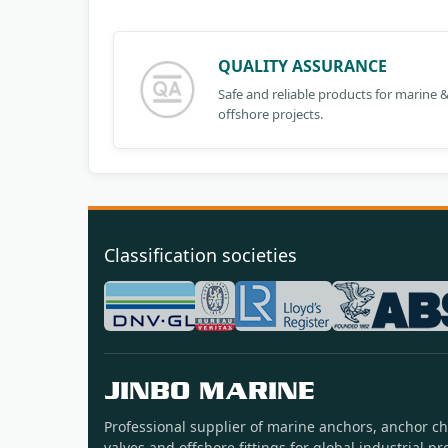
QUALITY ASSURANCE
Safe and reliable products for marine 
offshore projects.
Classification societies
JINBO MARINE
Professional supplier of marine anchors, anchor ch
valves and offshore fittings for global industrial pro