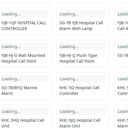
Loading...
Loading...
Loadi
YJB-1QF HOSPITAL CALL
SG-7B YJB Hospital Call
YJB-1
CONTROLLER
Alarm With Lamp
Call 
Loading...
Loading...
Loadi
YJB-HJ-G Wall Mounted
YJB-HJ-Q Flush Type
SG-7B
Hospital Call Point
Hospital Call Point
Loading...
Loading...
Loadi
SG-7B/BYQ Marine
KHC-5Q Hospital Call
KHC-5
Alarm
Controller
Contr
Loading...
Loading...
Loadi
KHC-5HQ Hospital Call
KHC-5JQ Hospital Call
KHC-5
Unit
Alarm Unit
Alarm