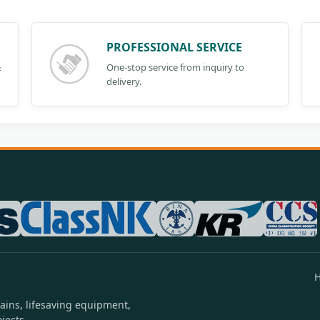
PROFESSIONAL SERVICE
&
One-stop service from inquiry to
delivery.
ains, lifesaving equipment,
jects.