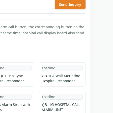
Send Inquiry
alarm call button, the corresponding button on the
 same time, hospital call display board also send
ng...
Loading...
QF Flush Type
YJB-1GF Wall Mounting
tal Responder
Hospital Responder
ng...
Loading...
 Alarm Siren with
YJB- 1G HOSPITAL CALL
s
ALARM UNIT