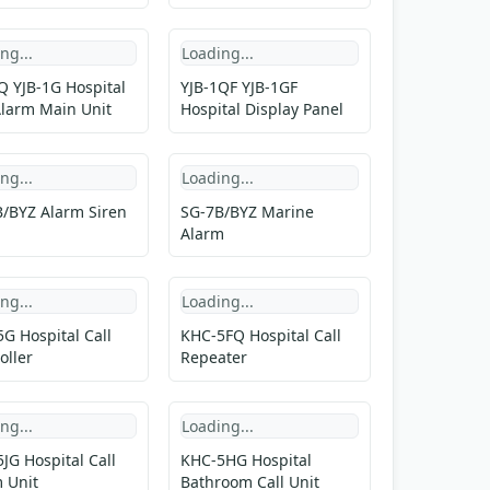
ng...
Loading...
Q YJB-1G Hospital
YJB-1QF YJB-1GF
Alarm Main Unit
Hospital Display Panel
ng...
Loading...
/BYZ Alarm Siren
SG-7B/BYZ Marine
Alarm
ng...
Loading...
G Hospital Call
KHC-5FQ Hospital Call
oller
Repeater
ng...
Loading...
JG Hospital Call
KHC-5HG Hospital
 Unit
Bathroom Call Unit