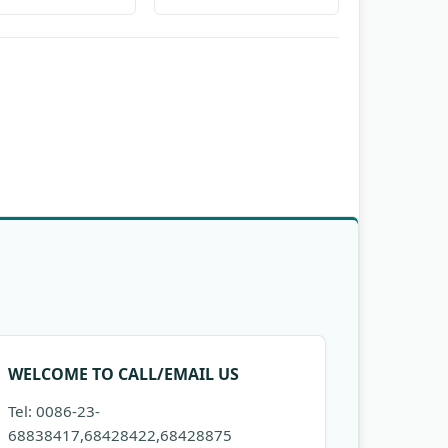
WELCOME TO CALL/EMAIL US
Tel: 0086-23-
68838417,68428422,68428875