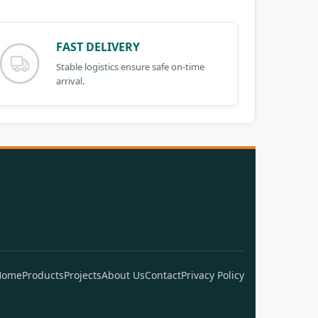
FAST DELIVERY
Stable logistics ensure safe on-time
arrival.
Home
Products
Projects
About Us
Contact
Privacy Policy