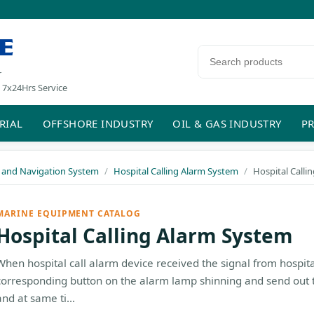
E
Search products
r
 7x24Hrs Service
RIAL
OFFSHORE INDUSTRY
OIL & GAS INDUSTRY
PR
and Navigation System
Hospital Calling Alarm System
Hospital Calli
MARINE EQUIPMENT CATALOG
Hospital Calling Alarm System
When hospital call alarm device received the signal from hospita
corresponding button on the alarm lamp shinning and send out 
and at same ti...