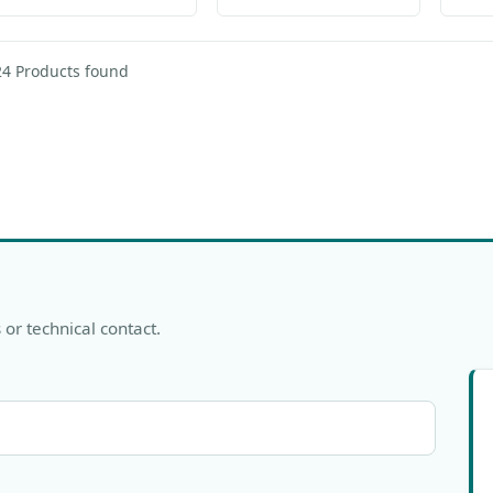
24 Products found
 or technical contact.