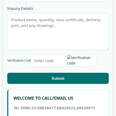
Inquiry Details
Verification Code
Submit
WELCOME TO CALL/EMAIL US
Tel: 0086-23-68838417,68428422,68428875