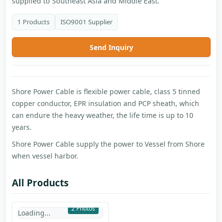
supplied to Southeast Asia and Middle East.
1 Products
ISO9001 Supplier
Send Inquiry
Shore Power Cable is flexible power cable, class 5 tinned
copper conductor, EPR insulation and PCP sheath, which
can endure the heavy weather, the life time is up to 10
years.
Shore Power Cable supply the power to Vessel from Shore
when vessel harbor.
All Products
2 Photos
Loading...