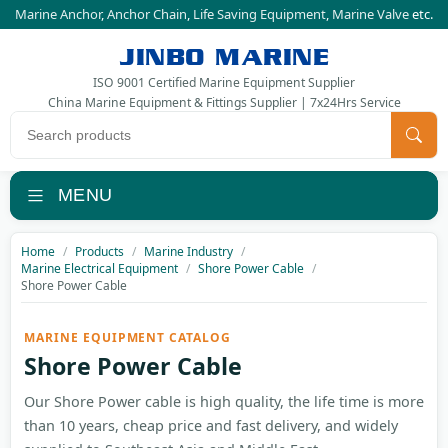
Marine Anchor
,
Anchor Chain
,
Life Saving Equipment
,
Marine Valve
etc.
JINBO MARINE
ISO 9001 Certified Marine Equipment Supplier
China Marine Equipment & Fittings Supplier | 7x24Hrs Service
Search products
MENU
Home
Products
Marine Industry
Marine Electrical Equipment
Shore Power Cable
Shore Power Cable
MARINE EQUIPMENT CATALOG
Shore Power Cable
Our Shore Power cable is high quality, the life time is more
than 10 years, cheap price and fast delivery, and widely