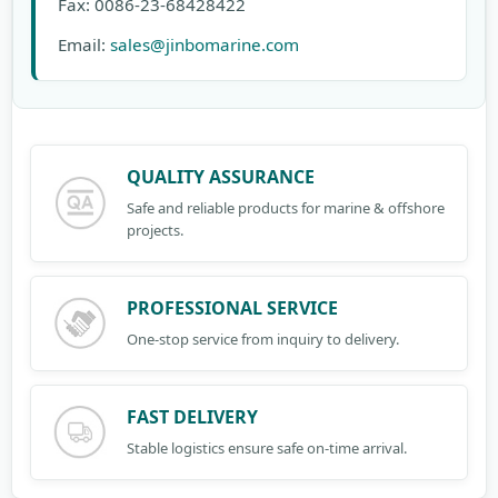
Fax: 0086-23-68428422
Email:
sales@jinbomarine.com
QUALITY ASSURANCE
Safe and reliable products for marine & offshore
projects.
PROFESSIONAL SERVICE
One-stop service from inquiry to delivery.
FAST DELIVERY
Stable logistics ensure safe on-time arrival.