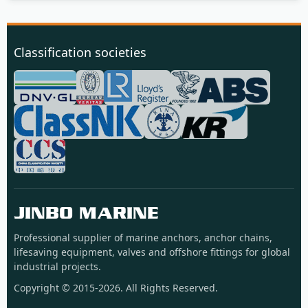
Classification societies
JINBO MARINE
Professional supplier of marine anchors, anchor chains,
lifesaving equipment, valves and offshore fittings for global
industrial projects.
Copyright © 2015-2026. All Rights Reserved.