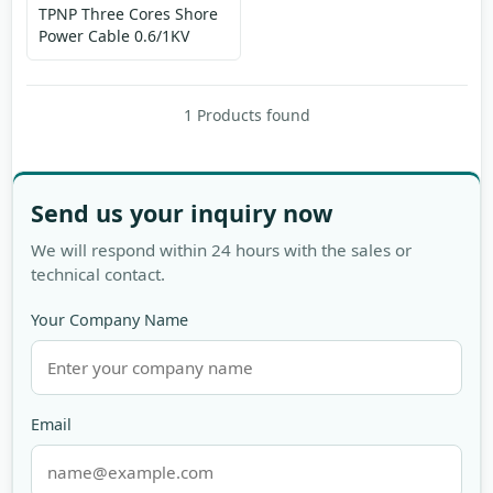
TPNP Three Cores Shore
Power Cable 0.6/1KV
1 Products found
Send us your inquiry now
We will respond within 24 hours with the sales or
technical contact.
Your Company Name
Email