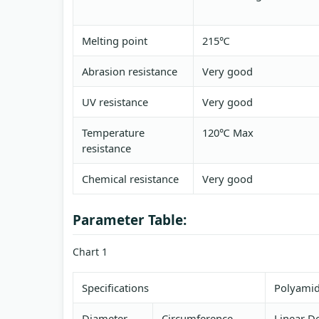
Melting point
215℃
Abrasion resistance
Very good
UV resistance
Very good
Temperature
120℃ Max
resistance
Chemical resistance
Very good
Parameter Table:
Chart 1
Specifications
Polyamid
Diameter
Circumference
Linear De