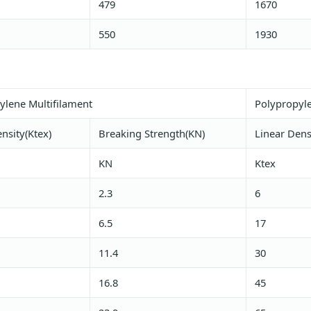
479
1670
550
1930
ylene Multifilament
Polypropyl
nsity(Ktex)
Breaking Strength(KN)
Linear Dens
KN
Ktex
2.3
6
6.5
17
11.4
30
16.8
45