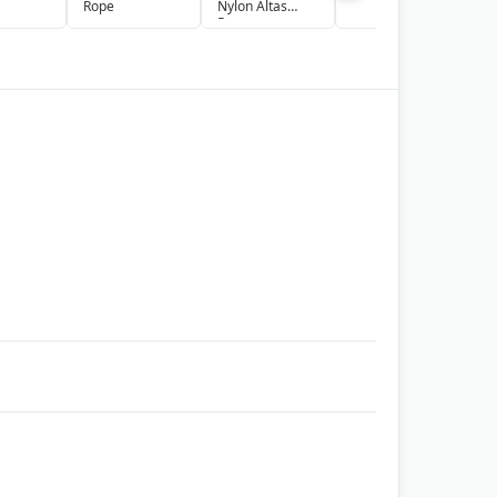
Rope
Nylon Altas
S
Rope