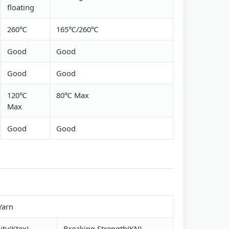
floating
260℃
165℃/260℃
Good
Good
Good
Good
120℃
80℃ Max
Max
Good
Good
Yarn
ity(Ktex)
Breaking Strength(KN)