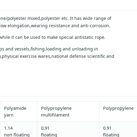
ne/polyester mixed,polyester etc. It has wide range of
,low elongation,wearing resistance and anti-corrosion.
ile it can be used to make special antistatic rope.
hips and vessels,fishing,loading and unloading in
physical exercise wares,national defense scientific and
Polyamide
Polypropylene
Polypropylene
yarn
multifilament
1.14
0.91
0.91
non floating
floating
floating