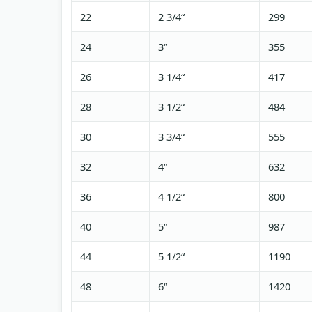
22
2 3/4“
299
24
3“
355
26
3 1/4“
417
28
3 1/2“
484
30
3 3/4“
555
32
4“
632
36
4 1/2“
800
40
5“
987
44
5 1/2“
1190
48
6“
1420