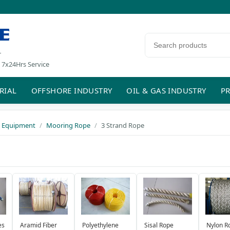
E
Search products
r
 7x24Hrs Service
RIAL
OFFSHORE INDUSTRY
OIL & GAS INDUSTRY
PR
 Equipment
Mooring Rope
3 Strand Rope
Aramid Fiber
Polyethylene
es
Sisal Rope
Nylon R