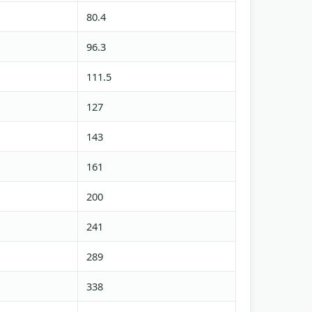
80.4
96.3
111.5
127
143
161
200
241
289
338