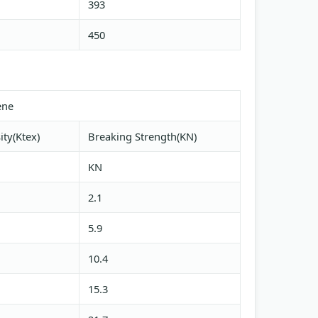
393
450
ene
ity(Ktex)
Breaking Strength(KN)
KN
2.1
5.9
10.4
15.3