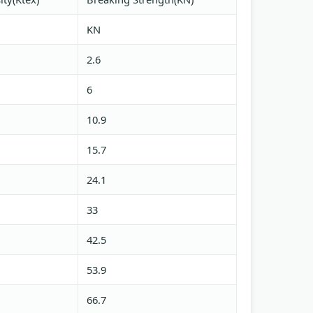
KN
2.6
6
10.9
15.7
24.1
33
42.5
53.9
66.7