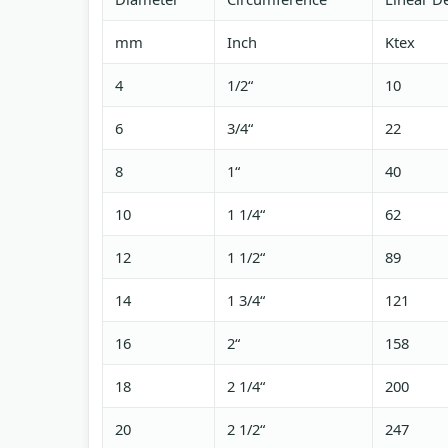
mm
Inch
Ktex
4
1/2“
10
6
3/4“
22
8
1“
40
10
1 1/4“
62
12
1 1/2“
89
14
1 3/4“
121
16
2“
158
18
2 1/4“
200
20
2 1/2“
247