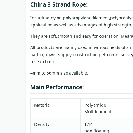
China 3 Strand Rope:
Including nylon,polypropylene filament,polyproplye
application as well as advantages of high strength
They are soft,smooth and easy for operation. Meanwh
All products are mainly used in various fields of s
harbor,power supply construction,petroleum survey,
research etc.
4mm to 56mm size available.
Main Performance:
Material
Polyamide
Multifilament
Density
1.14
non floating