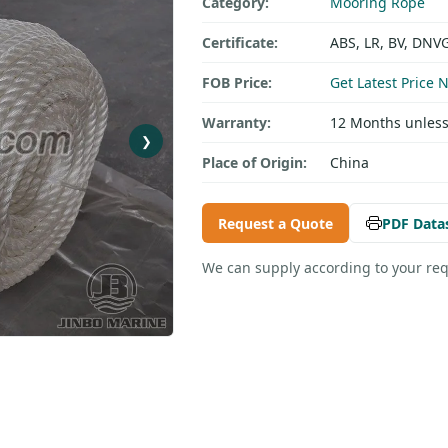
Category:
Mooring Rope
Certificate:
ABS, LR, BV, DNV
FOB Price:
Get Latest Price 
Warranty:
12 Months unless
❯
Place of Origin:
China
Request a Quote
PDF Data
We can supply according to your re