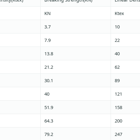
KN
Ktex
3.7
10
7.9
22
13.8
40
21.2
62
30.1
89
40
121
51.9
158
64.3
200
79.2
247