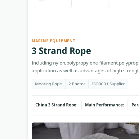
MARINE EQUIPMENT
3 Strand Rope
Including nylon,polypropylene filament,polypropl
application as well as advantages of high strengt
Mooring Rope
2 Photos
ISO9001 Supplier
China 3 Strand Rope:
Main Performance:
Par