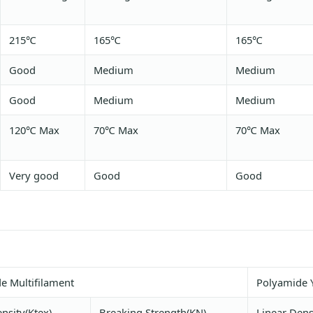
215℃
165℃
165℃
Good
Medium
Medium
Good
Medium
Medium
120℃ Max
70℃ Max
70℃ Max
Very good
Good
Good
e Multifilament
Polyamide 
nsity(Ktex)
Breaking Strength(KN)
Linear Dens