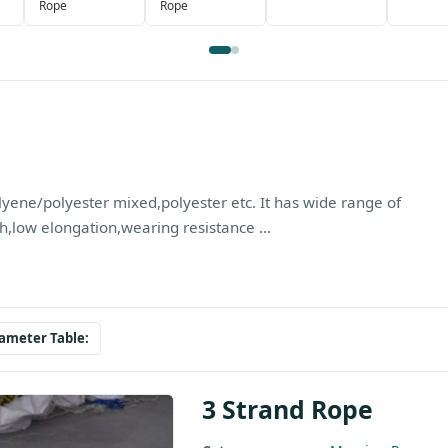
Rope
Rope
yene/polyester mixed,polyester etc. It has wide range of
h,low elongation,wearing resistance ...
ameter Table:
3 Strand Rope