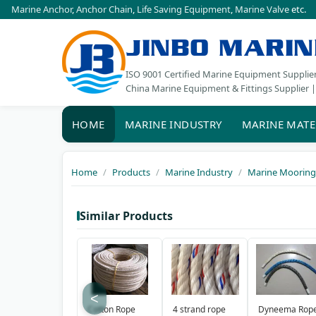
Marine Anchor
,
Anchor Chain
,
Life Saving Equipment
,
Marine Valve
etc.
JINBO MARIN
ISO 9001 Certified Marine Equipment Supplie
China Marine Equipment & Fittings Supplier |
HOME
MARINE INDUSTRY
MARINE MATE
Home
Products
Marine Industry
Marine Mooring
Similar Products
<
Cotton Rope
4 strand rope
Dyneema Rop