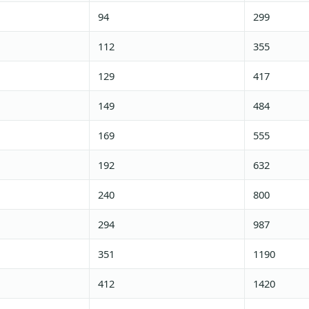
94
299
112
355
129
417
149
484
169
555
192
632
240
800
294
987
351
1190
412
1420