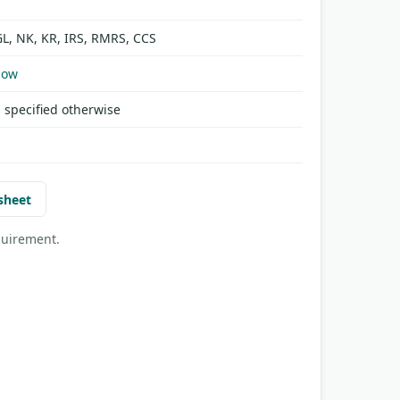
GL, NK, KR, IRS, RMRS, CCS
Now
 specified otherwise
sheet
quirement.