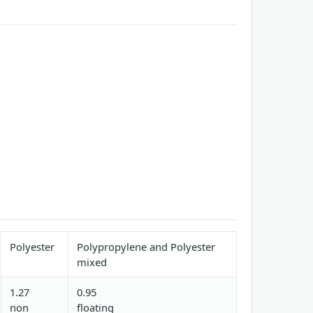
Polyester
Polypropylene and Polyester
mixed
1.27
0.95
non
floating