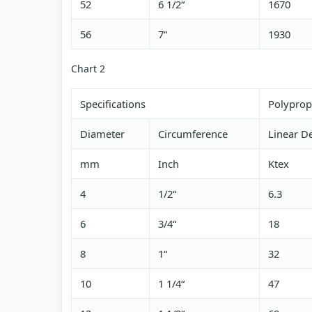
52
6 1/2“
1670
56
7“
1930
Chart 2
Specifications
Polyprop
Diameter
Circumference
Linear De
mm
Inch
Ktex
4
1/2“
6.3
6
3/4“
18
8
1“
32
10
1 1/4“
47