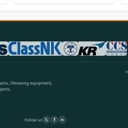
ains, lifesaving equipment,
jects.
Follow us