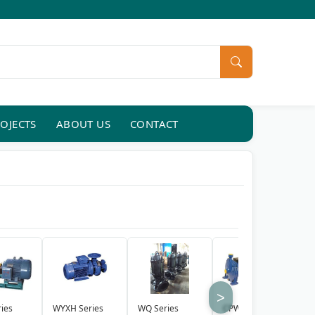
OJECTS
ABOUT US
CONTACT
>
ies
WYXH Series
WQ Series
CPW Series
Q