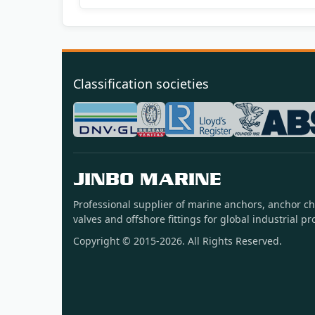
Classification societies
JINBO MARINE
Professional supplier of marine anchors, anchor ch
valves and offshore fittings for global industrial pro
Copyright © 2015-2026. All Rights Reserved.