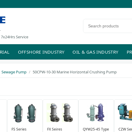
E
Search products
r
 7x24Hrs Service
RIAL
OFFSHORE INDUSTRY
OIL & GAS INDUSTRY
PR
Sewage Pump
50CPW-10-30 Marine Horizontal Crushing Pump
FS Series
FX Seires
QYW25-45 Type
CZW Ser