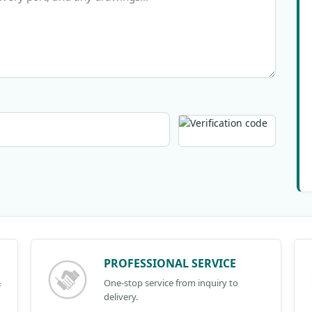
PROFESSIONAL SERVICE
&
One-stop service from inquiry to
delivery.