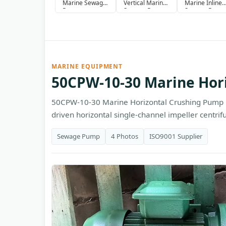
Marine Sewage
Vertical Marine
Marine Inline
Pump
Sewage Pump
Sewage Pump
MARINE EQUIPMENT
50CPW-10-30 Marine Hor
50CPW-10-30 Marine Horizontal Crushing Pump 
driven horizontal single-channel impeller centrif
Sewage Pump
4 Photos
ISO9001 Supplier