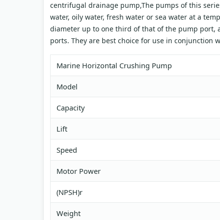
centrifugal drainage pump,The pumps of this series
water, oily water, fresh water or sea water at a te
diameter up to one third of that of the pump port, a
ports. They are best choice for use in conjunction 
Marine Horizontal Crushing Pump
Model
Capacity
Lift
Speed
Motor Power
(NPSH)r
Weight