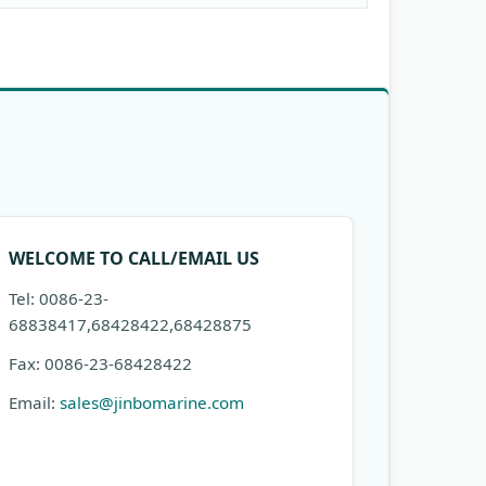
WELCOME TO CALL/EMAIL US
Tel: 0086-23-
68838417,68428422,68428875
Fax: 0086-23-68428422
Email:
sales@jinbomarine.com