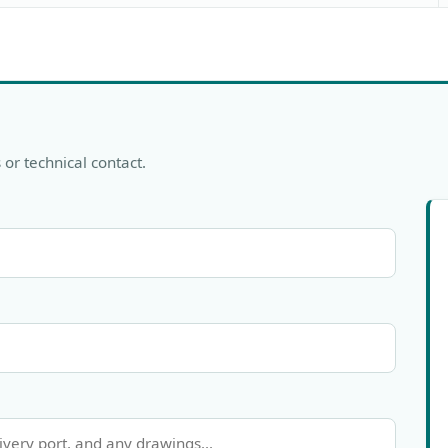
 or technical contact.