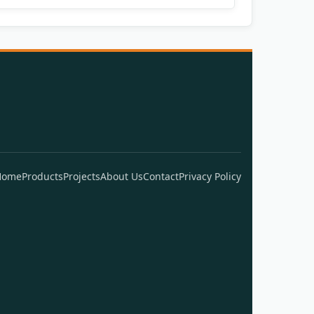
Home
Products
Projects
About Us
Contact
Privacy Policy