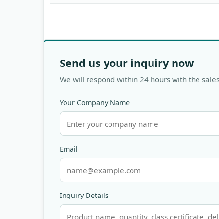
Send us your inquiry now
We will respond within 24 hours with the sales
Your Company Name
Email
Inquiry Details