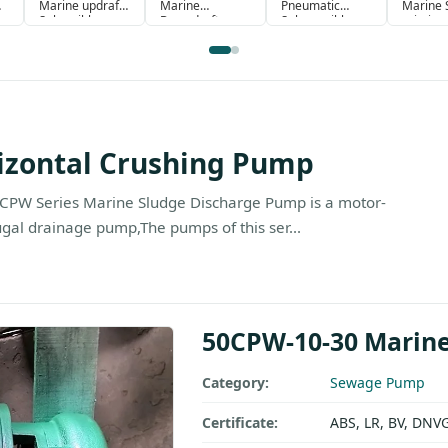
Marine updraft
Marine
Pneumatic
Marine S
Subersible
Downdraft
Submersible
priming
Pump
Submersible
Drainage pump
blocking
Pump
Crushin
izontal Crushing Pump
CPW Series Marine Sludge Discharge Pump is a motor-
ugal drainage pump,The pumps of this ser...
50CPW-10-30 Marine
Category:
Sewage Pump
Certificate:
ABS, LR, BV, DNV