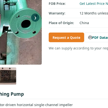
FOB Price:
Get Latest Price 
Warranty:
12 Months unless
❯
Place of Origin:
China
Request a Quote
PDF Data
We can supply according to your re
shing Pump
r-driven horizontal single-channel impeller