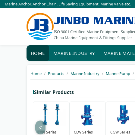
Marine Anchor
,
Anchor Chain
,
Life Saving Equipment
,
Marine Valve
etc.
JINBO MARIN
ISO 9001 Certified Marine Equipment Supplie
China Marine Equipment & Fittings Supplier |
HOME
MARINE INDUSTRY
MARINE MATE
Home
Products
Marine Industry
Marine Pump
Similar Products
<
CYW Series
CLW Series
CGW Series