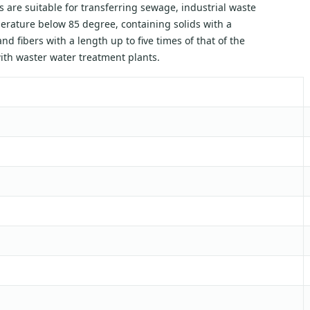
 are suitable for transferring sewage, industrial waste
mperature below 85 degree, containing solids with a
nd fibers with a length up to five times of that of the
with waster water treatment plants.