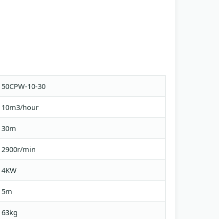
50CPW-10-30
10m3/hour
30m
2900r/min
4KW
5m
63kg