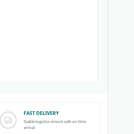
FAST DELIVERY
Stable logistics ensure safe on-time
arrival.