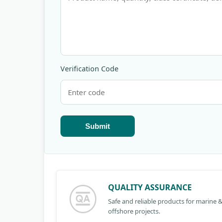
Verification Code
Submit
QUALITY ASSURANCE
Safe and reliable products for marine 
offshore projects.