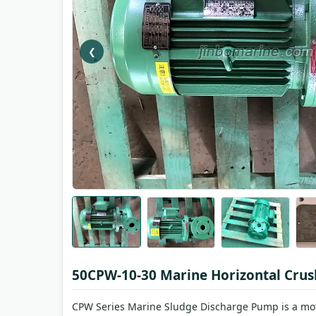
❮
50CPW-10-30 Marine Horizontal Cru
CPW Series Marine Sludge Discharge Pump is a moto