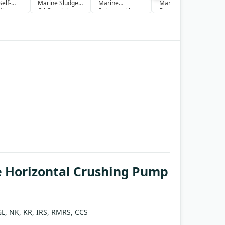
elf-
Marine Sludge
Marine
Marine Sludge
S
 Non-
Oil Circulation
Submersible
Discharge
S
Pump
pump
Pump
S
g Pump
 Horizontal Crushing Pump
GL, NK, KR, IRS, RMRS, CCS