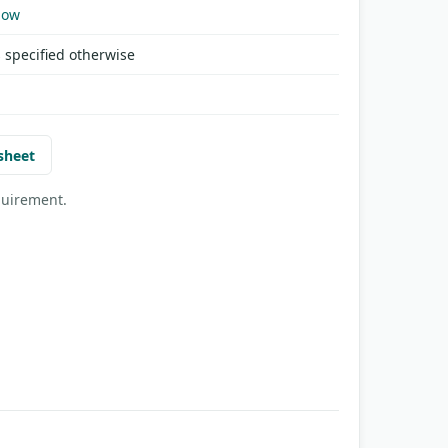
Now
 specified otherwise
sheet
quirement.