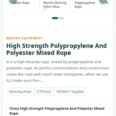
Marine Mooring
Polypropylene
Cotton Rope
Nylon 
Nylon Altas
Rope
Rope
MARINE EQUIPMENT
High Strength Polypropylene And
Polyester Mixed Rope
It is a high tenacity rope, mixed by polypropylene and
polyester rope, its perfect comninmation and construction
creats the rope with much lower elongation, when we use
it,it make sure the r...
Mooring Rope
2 Photos
ISO9001 Supplier
China High Strength Polypropylene And Polyester Mixed
Rope: