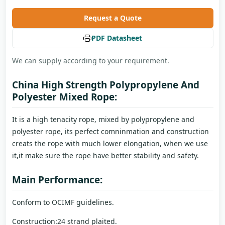
Request a Quote
PDF Datasheet
We can supply according to your requirement.
China High Strength Polypropylene And
Polyester Mixed Rope:
It is a high tenacity rope, mixed by polypropylene and
polyester rope, its perfect comninmation and construction
creats the rope with much lower elongation, when we use
it,it make sure the rope have better stability and safety.
Main Performance:
Conform to OCIMF guidelines.
Construction:24 strand plaited.