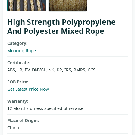
High Strength Polypropylene
And Polyester Mixed Rope
Category:
Mooring Rope
Certificate:
ABS, LR, BV, DNVGL, NK, KR, IRS, RMRS, CCS
FOB Price:
Get Latest Price Now
Warranty:
12 Months unless specified otherwise
Place of Origin:
China