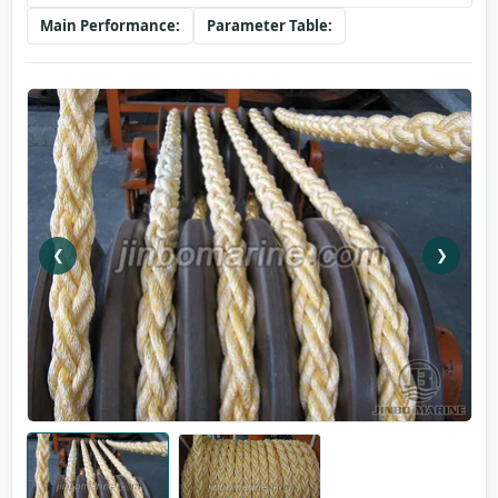
Main Performance:
Parameter Table:
❮
❯