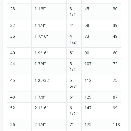
28
1 1/8“
3
45
30
1/2“
32
1 1/4“
4“
58
39
36
1 7/16“
4
73
49
1/2“
40
1 9/16“
5“
90
60
44
1 3/4“
5
107
72
1/2“
45
1 25/32“
5
112
75
5/8“
48
1 7/8“
6“
129
87
52
2 1/16“
6
147
99
1/2“
56
2 1/4“
7“
175
118