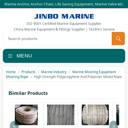
Marine Anchor
,
Anchor Chain
,
Life Saving Equipment
,
Marine Valve
etc.
JINBO MARINE
ISO 9001 Certified Marine Equipment Supplier
China Marine Equipment & Fittings Supplier | 7x24Hrs Service
Search products
MENU
Home
Products
Marine Industry
Marine Mooring Equipment
Mooring Rope
High Strength Polypropylene And Polyester Mixed Rope
Similar Products
<
>