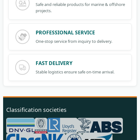
Safe and reliable products for marine & offshore
projects.
PROFESSIONAL SERVICE
One-stop service from inquiry to delivery.
FAST DELIVERY
Stable logistics ensure safe on-time arrival.
Classification societies