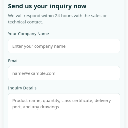
Send us your inquiry now
We will respond within 24 hours with the sales or
technical contact.
Your Company Name
Email
Inquiry Details