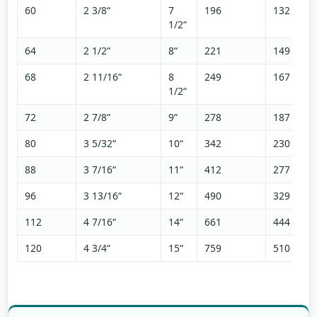
60
2 3/8“
7
196
132
1/2“
64
2 1/2“
8“
221
149
68
2 11/16“
8
249
167
1/2“
72
2 7/8“
9“
278
187
80
3 5/32“
10“
342
230
88
3 7/16“
11“
412
277
96
3 13/16“
12“
490
329
112
4 7/16“
14“
661
444
120
4 3/4“
15“
759
510