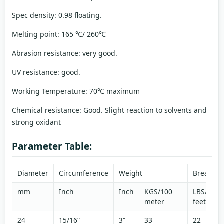
Spec density: 0.98 floating.
Melting point: 165 ℃/ 260℃
Abrasion resistance: very good.
UV resistance: good.
Working Temperature: 70℃ maximum
Chemical resistance: Good. Slight reaction to solvents and
strong oxidant
Parameter Table:
Diameter
Circumference
Weight
Breaking
mm
Inch
Inch
KGS/100
LBS/100
meter
feet
24
15/16“
3“
33
22