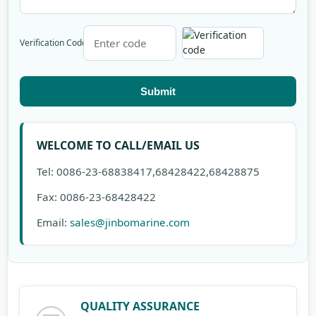
Verification Code
Submit
WELCOME TO CALL/EMAIL US
Tel: 0086-23-68838417,68428422,68428875
Fax: 0086-23-68428422
Email:
sales@jinbomarine.com
QUALITY ASSURANCE