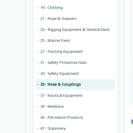
19 - Clothing
21 - Rope & Hawsers
23 - Rigging Equipment & General Deck
25 - Marine Paint
27 - Painting Equipment
31 - Safety Protective Gear
33 - Safety Equipment
35 - Hose & Couplings
37 - Nautical Equipment
39 - Medicine
45 - Petroleum Products
47 - Stationery