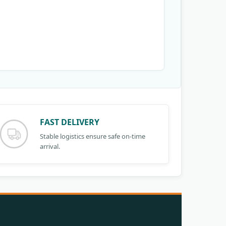
FAST DELIVERY
Stable logistics ensure safe on-time
arrival.