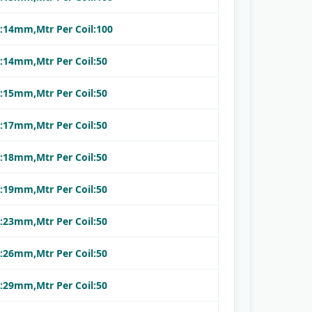
.:14mm,Mtr Per Coil:100
.:14mm,Mtr Per Coil:50
.:15mm,Mtr Per Coil:50
.:17mm,Mtr Per Coil:50
.:18mm,Mtr Per Coil:50
.:19mm,Mtr Per Coil:50
.:23mm,Mtr Per Coil:50
.:26mm,Mtr Per Coil:50
.:29mm,Mtr Per Coil:50