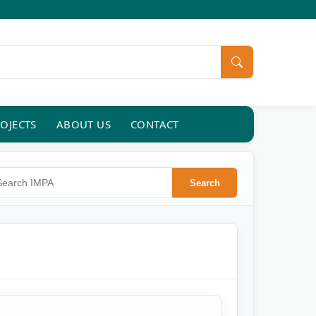
OJECTS
ABOUT US
CONTACT
rch IMPA
Search