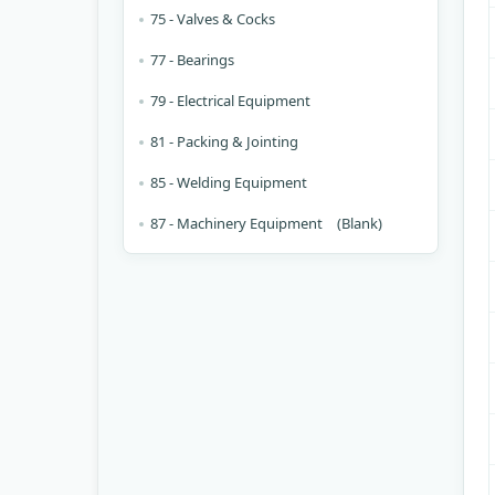
75 - Valves & Cocks
77 - Bearings
79 - Electrical Equipment
81 - Packing & Jointing
85 - Welding Equipment
87 - Machinery Equipment (Blank)