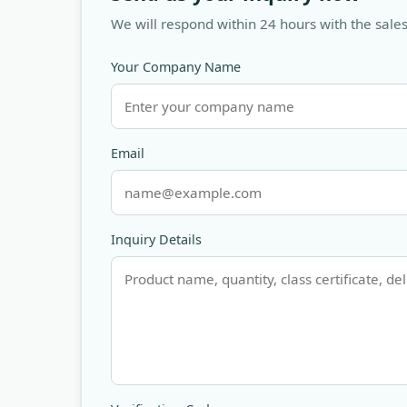
We will respond within 24 hours with the sales
Your Company Name
Email
Inquiry Details