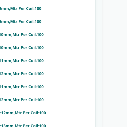
:9mm,Mtr Per Coil:100
:9mm,Mtr Per Coil:100
:10mm,Mtr Per Coil:100
:10mm,Mtr Per Coil:100
:11mm,Mtr Per Coil:100
:12mm,Mtr Per Coil:100
:11mm,Mtr Per Coil:100
:12mm,Mtr Per Coil:100
.:12mm,Mtr Per Coil:100
.:13mm,Mtr Per Coil:100