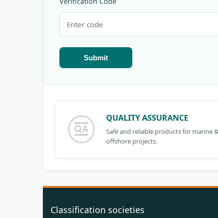
Verification Code
Submit
QUALITY ASSURANCE
Safe and reliable products for marine 
offshore projects.
Classification societies