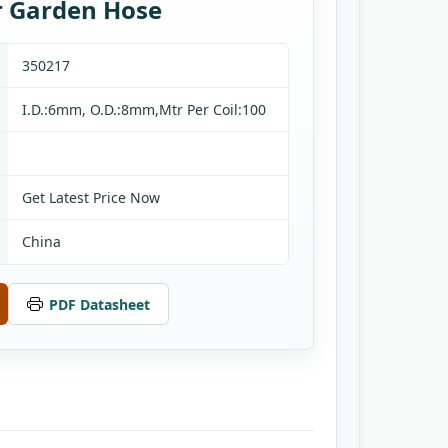
ar Garden Hose
350217
I.D.:6mm, O.D.:8mm,Mtr Per Coil:100
Get Latest Price Now
China
PDF Datasheet