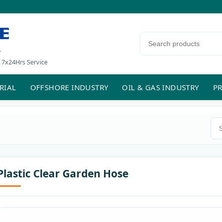
E
Search products
r
 7x24Hrs Service
RIAL
OFFSHORE INDUSTRY
OIL & GAS INDUSTRY
PR
Sea
Plastic Clear Garden Hose