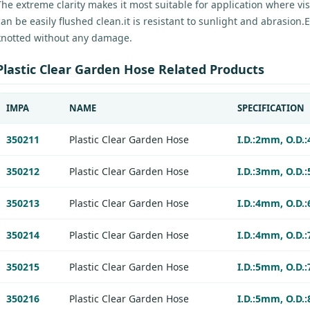
The extreme clarity makes it most suitable for application where visi
can be easily flushed clean.it is resistant to sunlight and abrasion
knotted without any damage.
Plastic Clear Garden Hose Related Products
IMPA
NAME
SPECIFICATION
350211
Plastic Clear Garden Hose
I.D.:2mm, O.D.
350212
Plastic Clear Garden Hose
I.D.:3mm, O.D.
350213
Plastic Clear Garden Hose
I.D.:4mm, O.D.
350214
Plastic Clear Garden Hose
I.D.:4mm, O.D.
350215
Plastic Clear Garden Hose
I.D.:5mm, O.D.
350216
Plastic Clear Garden Hose
I.D.:5mm, O.D.