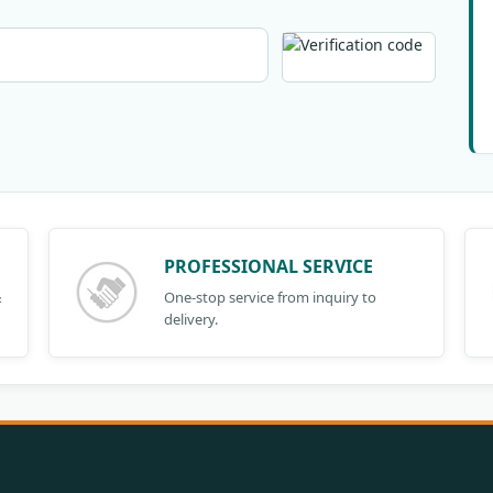
PROFESSIONAL SERVICE
&
One-stop service from inquiry to
delivery.