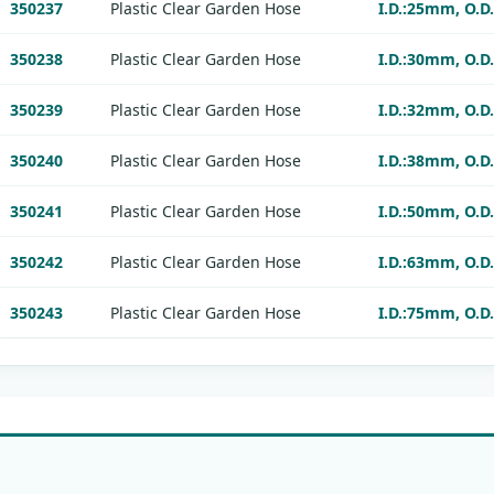
350237
Plastic Clear Garden Hose
I.D.:25mm, O.D
350238
Plastic Clear Garden Hose
I.D.:30mm, O.D
350239
Plastic Clear Garden Hose
I.D.:32mm, O.D
350240
Plastic Clear Garden Hose
I.D.:38mm, O.D
350241
Plastic Clear Garden Hose
I.D.:50mm, O.D
350242
Plastic Clear Garden Hose
I.D.:63mm, O.D
350243
Plastic Clear Garden Hose
I.D.:75mm, O.D