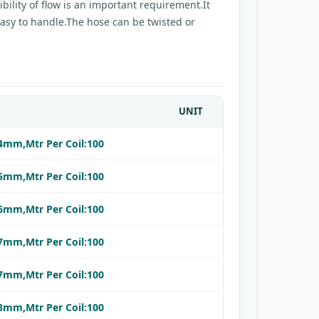
bility of flow is an important requirement.It
.Easy to handle.The hose can be twisted or
UNIT
:4mm,Mtr Per Coil:100
:5mm,Mtr Per Coil:100
:6mm,Mtr Per Coil:100
:7mm,Mtr Per Coil:100
:7mm,Mtr Per Coil:100
:8mm,Mtr Per Coil:100