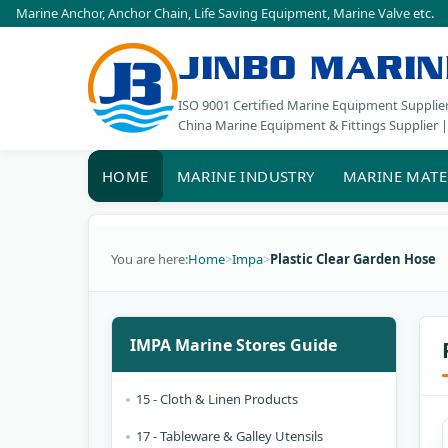
Marine Anchor
,
Anchor Chain
,
Life Saving Equipment
,
Marine Valve
etc.
JINBO MARIN
ISO 9001 Certified Marine Equipment Supplie
China Marine Equipment & Fittings Supplier |
HOME
MARINE INDUSTRY
MARINE MATE
You are here:
Home
>
Impa
>
Plastic Clear Garden Hose
IMPA Marine Stores Guide
15 - Cloth & Linen Products
17 - Tableware & Galley Utensils