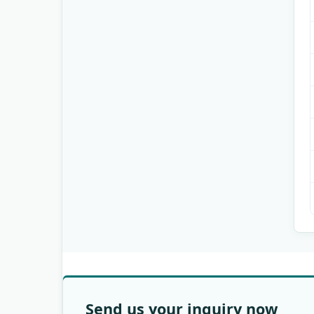
Send us your inquiry now