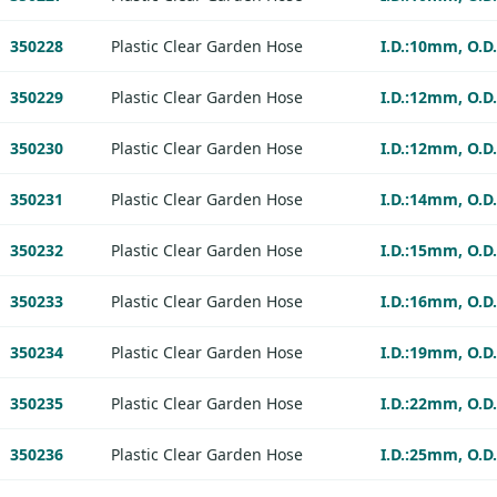
350228
Plastic Clear Garden Hose
I.D.:10mm, O.D
350229
Plastic Clear Garden Hose
I.D.:12mm, O.D
350230
Plastic Clear Garden Hose
I.D.:12mm, O.D
350231
Plastic Clear Garden Hose
I.D.:14mm, O.D
350232
Plastic Clear Garden Hose
I.D.:15mm, O.D
350233
Plastic Clear Garden Hose
I.D.:16mm, O.D
350234
Plastic Clear Garden Hose
I.D.:19mm, O.D
350235
Plastic Clear Garden Hose
I.D.:22mm, O.D
350236
Plastic Clear Garden Hose
I.D.:25mm, O.D