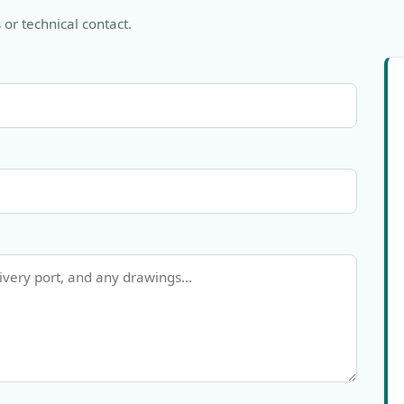
 or technical contact.