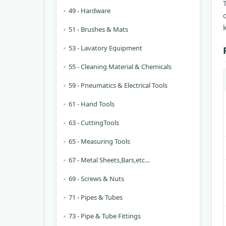
49 - Hardware
51 - Brushes & Mats
53 - Lavatory Equipment
55 - Cleaning Material & Chemicals
59 - Pneumatics & Electrical Tools
61 - Hand Tools
63 - CuttingTools
65 - Measuring Tools
67 - Metal Sheets,Bars,etc…
69 - Screws & Nuts
71 - Pipes & Tubes
73 - Pipe & Tube Fittings