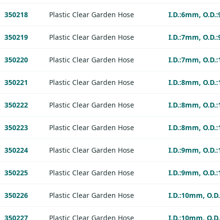
350218
Plastic Clear Garden Hose
I.D.:6mm, O.D.
350219
Plastic Clear Garden Hose
I.D.:7mm, O.D.
350220
Plastic Clear Garden Hose
I.D.:7mm, O.D.
350221
Plastic Clear Garden Hose
I.D.:8mm, O.D.
350222
Plastic Clear Garden Hose
I.D.:8mm, O.D.
350223
Plastic Clear Garden Hose
I.D.:8mm, O.D.
350224
Plastic Clear Garden Hose
I.D.:9mm, O.D.
350225
Plastic Clear Garden Hose
I.D.:9mm, O.D.
350226
Plastic Clear Garden Hose
I.D.:10mm, O.D
350227
Plastic Clear Garden Hose
I.D.:10mm, O.D