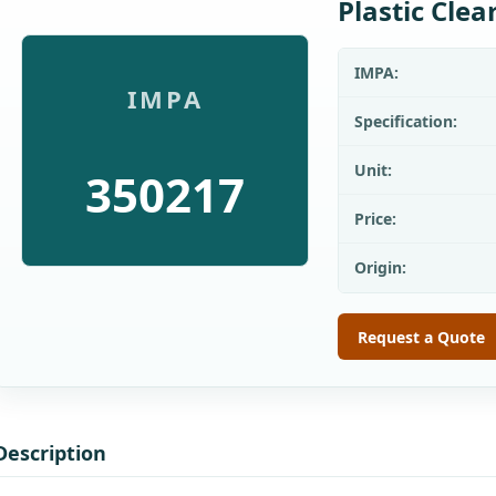
Plastic Cle
IMPA:
IMPA
Specification:
Unit:
350217
Price:
Origin:
Request a Quote
Description