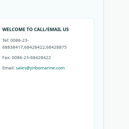
WELCOME TO CALL/EMAIL US
Tel: 0086-23-
68838417,68428422,68428875
Fax: 0086-23-68428422
Email:
sales@jinbomarine.com