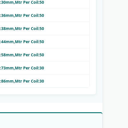
.:30mm,Mtr Per Coil:50
.:36mm,Mtr Per Coil:50
.:38mm,Mtr Per Coil:50
.:44mm,Mtr Per Coil:50
.:58mm,Mtr Per Coil:50
.:73mm,Mtr Per Coil:30
.:86mm,Mtr Per Coil:30