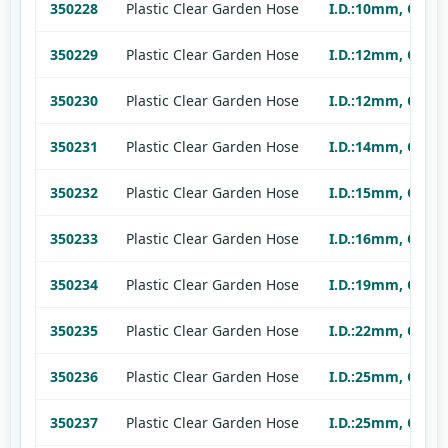
350228
Plastic Clear Garden Hose
I.D.:10mm, O.D.:
350229
Plastic Clear Garden Hose
I.D.:12mm, O.D.:
350230
Plastic Clear Garden Hose
I.D.:12mm, O.D.:
350231
Plastic Clear Garden Hose
I.D.:14mm, O.D.:
350232
Plastic Clear Garden Hose
I.D.:15mm, O.D.:
350233
Plastic Clear Garden Hose
I.D.:16mm, O.D.:
350234
Plastic Clear Garden Hose
I.D.:19mm, O.D.:
350235
Plastic Clear Garden Hose
I.D.:22mm, O.D.:
350236
Plastic Clear Garden Hose
I.D.:25mm, O.D.:
350237
Plastic Clear Garden Hose
I.D.:25mm, O.D.: