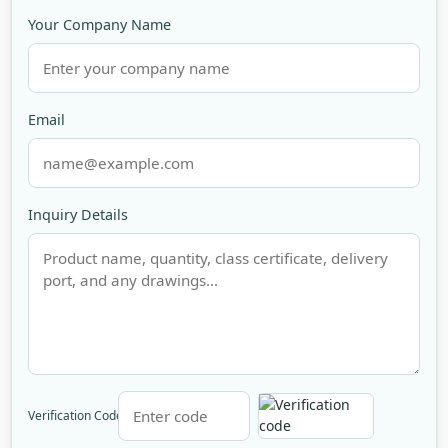
Your Company Name
Email
Inquiry Details
Verification Code