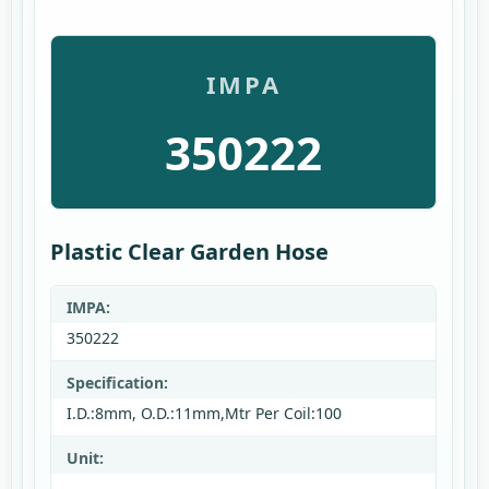
IMPA
350222
Plastic Clear Garden Hose
IMPA:
350222
Specification:
I.D.:8mm, O.D.:11mm,Mtr Per Coil:100
Unit: