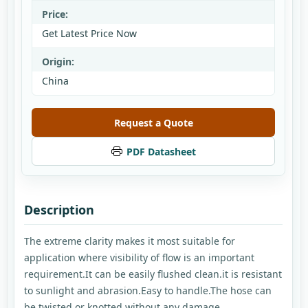
Price:
Get Latest Price Now
Origin:
China
Request a Quote
PDF Datasheet
Description
The extreme clarity makes it most suitable for
application where visibility of flow is an important
requirement.It can be easily flushed clean.it is resistant
to sunlight and abrasion.Easy to handle.The hose can
be twisted or knotted without any damage.