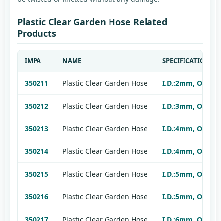
Plastic Clear Garden Hose Related
Products
IMPA
NAME
SPECIFICATION
350211
Plastic Clear Garden Hose
I.D.:2mm, O.D.:4
350212
Plastic Clear Garden Hose
I.D.:3mm, O.D.:5
350213
Plastic Clear Garden Hose
I.D.:4mm, O.D.:6
350214
Plastic Clear Garden Hose
I.D.:4mm, O.D.:7
350215
Plastic Clear Garden Hose
I.D.:5mm, O.D.:7
350216
Plastic Clear Garden Hose
I.D.:5mm, O.D.:8
350217
Plastic Clear Garden Hose
I.D.:6mm, O.D.:8