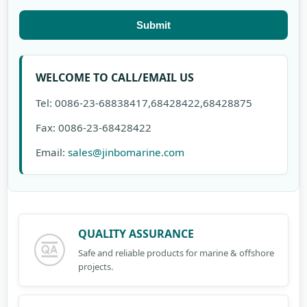
Submit
WELCOME TO CALL/EMAIL US
Tel: 0086-23-68838417,68428422,68428875
Fax: 0086-23-68428422
Email:
sales@jinbomarine.com
QUALITY ASSURANCE
Safe and reliable products for marine & offshore
projects.