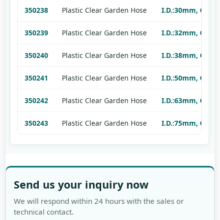
350238
Plastic Clear Garden Hose
I.D.:30mm, O.D.:
350239
Plastic Clear Garden Hose
I.D.:32mm, O.D.:
350240
Plastic Clear Garden Hose
I.D.:38mm, O.D.:
350241
Plastic Clear Garden Hose
I.D.:50mm, O.D.:
350242
Plastic Clear Garden Hose
I.D.:63mm, O.D.:
350243
Plastic Clear Garden Hose
I.D.:75mm, O.D.:
Send us your inquiry now
We will respond within 24 hours with the sales or
technical contact.