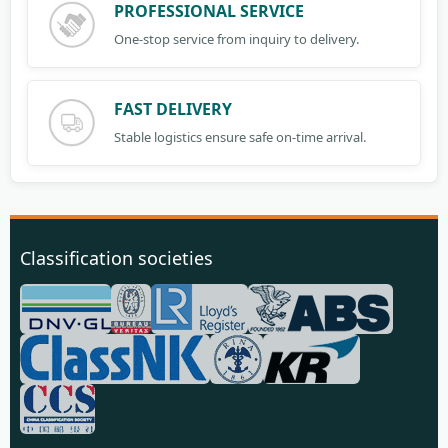
PROFESSIONAL SERVICE
One-stop service from inquiry to delivery.
FAST DELIVERY
Stable logistics ensure safe on-time arrival.
Classification societies