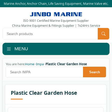
Marine Anchor
,
Anchor Chain
,
Life Saving Equipment
,
Marine Valve
etc.
JINBO MARINE
ISO 9001 Certified Marine Equipment Supplier
China Marine Equipment & Fittings Supplier | 7x24Hrs Service
Search products
MENU
You are here:
Home
>
Impa
>
Plastic Clear Garden Hose
Search IMPA
Search
Plastic Clear Garden Hose