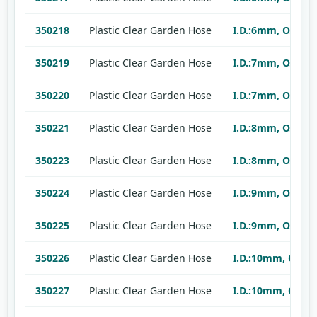
350218
Plastic Clear Garden Hose
I.D.:6mm, O.D.:9
350219
Plastic Clear Garden Hose
I.D.:7mm, O.D.:9
350220
Plastic Clear Garden Hose
I.D.:7mm, O.D.:1
350221
Plastic Clear Garden Hose
I.D.:8mm, O.D.:1
350223
Plastic Clear Garden Hose
I.D.:8mm, O.D.:1
350224
Plastic Clear Garden Hose
I.D.:9mm, O.D.:1
350225
Plastic Clear Garden Hose
I.D.:9mm, O.D.:1
350226
Plastic Clear Garden Hose
I.D.:10mm, O.D.:
350227
Plastic Clear Garden Hose
I.D.:10mm, O.D.: