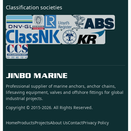
Classification societies
JINBO MARINE
Professional supplier of marine anchors, anchor chains,
lifesaving equipment, valves and offshore fittings for global
industrial projects.
Copyright © 2015-2026. All Rights Reserved.
Home
Products
Projects
About Us
Contact
Privacy Policy