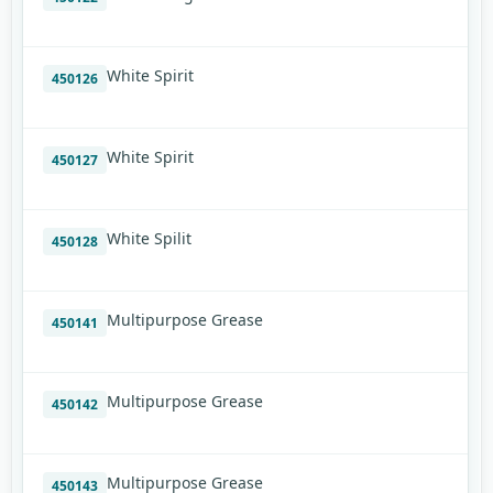
White Spirit
450126
White Spirit
450127
White Spilit
450128
Multipurpose Grease
450141
Multipurpose Grease
450142
Multipurpose Grease
450143