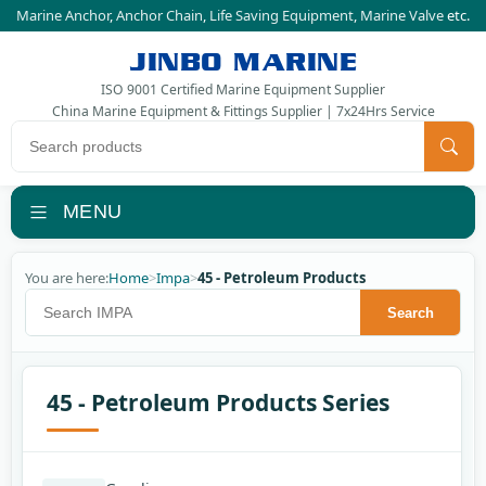
Marine Anchor
,
Anchor Chain
,
Life Saving Equipment
,
Marine Valve
etc.
JINBO MARINE
ISO 9001 Certified Marine Equipment Supplier
China Marine Equipment & Fittings Supplier | 7x24Hrs Service
Search products
MENU
You are here:
Home
>
Impa
>
45 - Petroleum Products
Search IMPA
Search
45 - Petroleum Products Series