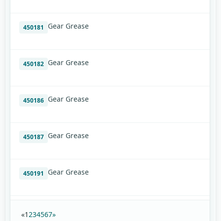
Gear Grease
450181
Gear Grease
450182
Gear Grease
450186
Gear Grease
450187
Gear Grease
450191
«
1
2
3
4
5
6
7
»