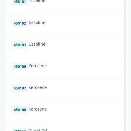
Gasoline
450101
Gasoline
450102
Gasoline
450103
Kerosene
450106
Kerosene
450107
Kerosene
450108
Diesel Oil