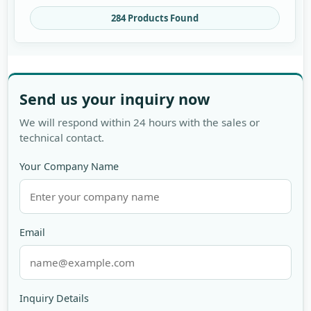
284 Products Found
Send us your inquiry now
We will respond within 24 hours with the sales or
technical contact.
Your Company Name
Email
Inquiry Details