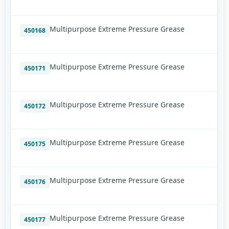
Multipurpose Extreme Pressure Grease
450168
Multipurpose Extreme Pressure Grease
450171
Multipurpose Extreme Pressure Grease
450172
Multipurpose Extreme Pressure Grease
450175
Multipurpose Extreme Pressure Grease
450176
Multipurpose Extreme Pressure Grease
450177