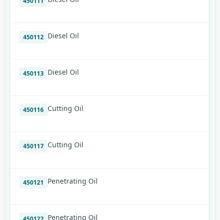
450111
Diesel Oil
450112
Diesel Oil
450113
Cutting Oil
450116
Cutting Oil
450117
Penetrating Oil
450121
Penetrating Oil
450122