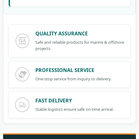
QUALITY ASSURANCE
Safe and reliable products for marine & offshore
projects.
PROFESSIONAL SERVICE
One-stop service from inquiry to delivery.
FAST DELIVERY
Stable logistics ensure safe on-time arrival.