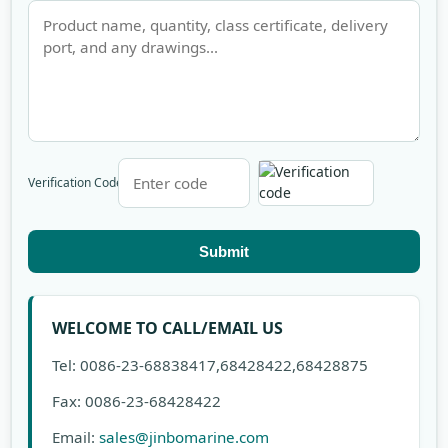
Verification Code
Submit
WELCOME TO CALL/EMAIL US
Tel: 0086-23-68838417,68428422,68428875
Fax: 0086-23-68428422
Email:
sales@jinbomarine.com