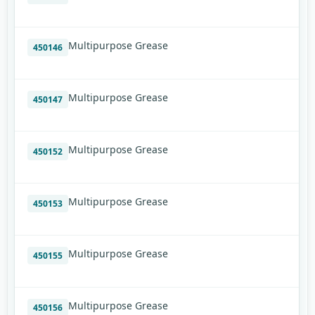
Multipurpose Grease
450146
Multipurpose Grease
450147
Multipurpose Grease
450152
Multipurpose Grease
450153
Multipurpose Grease
450155
Multipurpose Grease
450156