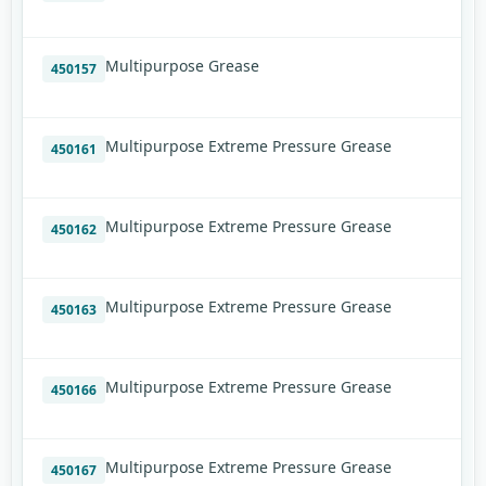
Multipurpose Grease
450157
Multipurpose Extreme Pressure Grease
450161
Multipurpose Extreme Pressure Grease
450162
Multipurpose Extreme Pressure Grease
450163
Multipurpose Extreme Pressure Grease
450166
Multipurpose Extreme Pressure Grease
450167