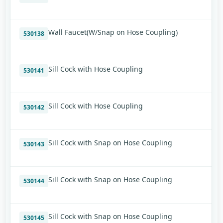
Wall Faucet(W/Snap on Hose Coupling)
530138
Sill Cock with Hose Coupling
530141
Sill Cock with Hose Coupling
530142
Sill Cock with Snap on Hose Coupling
530143
Sill Cock with Snap on Hose Coupling
530144
Sill Cock with Snap on Hose Coupling
530145