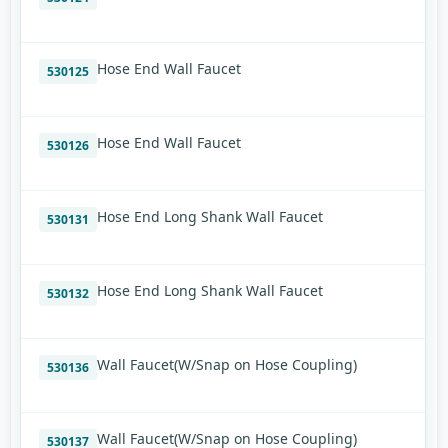
Hose End Wall Faucet
530125
Hose End Wall Faucet
530126
Hose End Long Shank Wall Faucet
530131
Hose End Long Shank Wall Faucet
530132
Wall Faucet(W/Snap on Hose Coupling)
530136
Wall Faucet(W/Snap on Hose Coupling)
530137