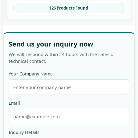
126 Products Found
Send us your inquiry now
We will respond within 24 hours with the sales or
technical contact.
Your Company Name
Email
Inquiry Details