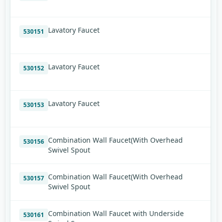
Lavatory Faucet
530151
Lavatory Faucet
530152
Lavatory Faucet
530153
Combination Wall Faucet(With Overhead
530156
Swivel Spout
Combination Wall Faucet(With Overhead
530157
Swivel Spout
Combination Wall Faucet with Underside
530161