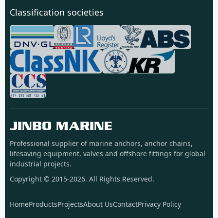
Classification societies
JINBO MARINE
Professional supplier of marine anchors, anchor chains,
lifesaving equipment, valves and offshore fittings for global
industrial projects.
Copyright © 2015-2026. All Rights Reserved.
Home
Products
Projects
About Us
Contact
Privacy Policy