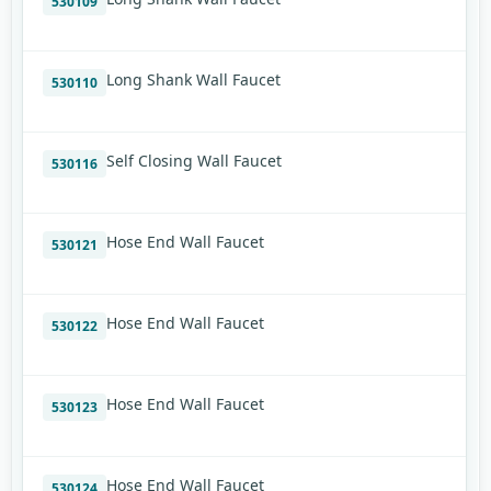
530109
Long Shank Wall Faucet
530110
Self Closing Wall Faucet
530116
Hose End Wall Faucet
530121
Hose End Wall Faucet
530122
Hose End Wall Faucet
530123
Hose End Wall Faucet
530124