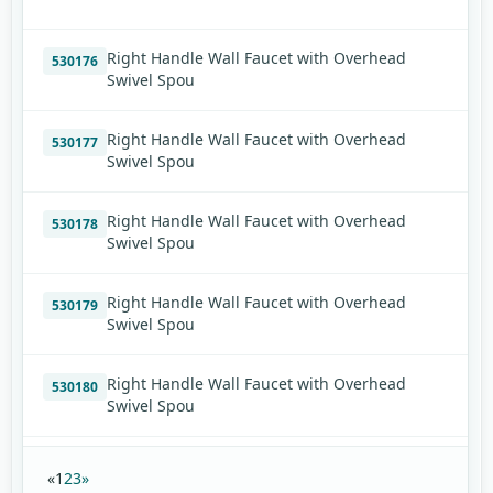
Right Handle Wall Faucet with Overhead
530176
Swivel Spou
Right Handle Wall Faucet with Overhead
530177
Swivel Spou
Right Handle Wall Faucet with Overhead
530178
Swivel Spou
Right Handle Wall Faucet with Overhead
530179
Swivel Spou
Right Handle Wall Faucet with Overhead
530180
Swivel Spou
«
1
2
3
»