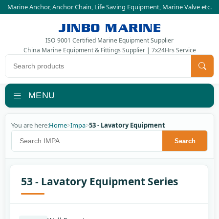
Marine Anchor
,
Anchor Chain
,
Life Saving Equipment
,
Marine Valve
etc.
JINBO MARINE
ISO 9001 Certified Marine Equipment Supplier
China Marine Equipment & Fittings Supplier | 7x24Hrs Service
Search products
MENU
You are here:
Home
>
Impa
>
53 - Lavatory Equipment
Search IMPA
Search
53 - Lavatory Equipment Series