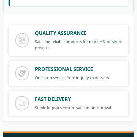
QUALITY ASSURANCE
Safe and reliable products for marine & offshore
projects.
PROFESSIONAL SERVICE
One-stop service from inquiry to delivery.
FAST DELIVERY
Stable logistics ensure safe on-time arrival.