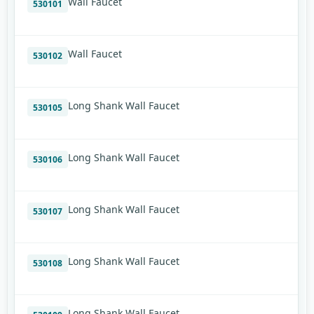
Wall Faucet
530101
Wall Faucet
530102
Long Shank Wall Faucet
530105
Long Shank Wall Faucet
530106
Long Shank Wall Faucet
530107
Long Shank Wall Faucet
530108
Long Shank Wall Faucet