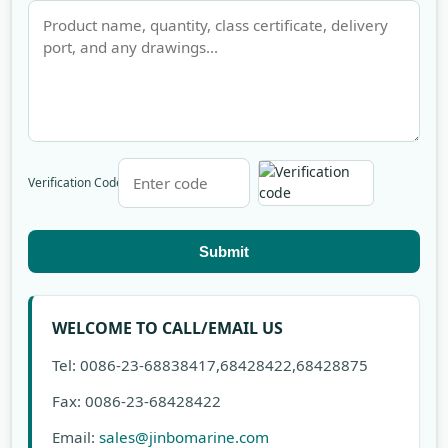
Verification Code
Submit
WELCOME TO CALL/EMAIL US
Tel: 0086-23-68838417,68428422,68428875
Fax: 0086-23-68428422
Email:
sales@jinbomarine.com