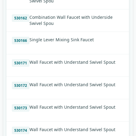
Swivel Spou
Combination Wall Faucet with Underside
530162
Swivel Spou
Single Lever Mixing Sink Faucet
530166
Wall Faucet with Understand Swivel Spout
530171
Wall Faucet with Understand Swivel Spout
530172
Wall Faucet with Understand Swivel Spout
530173
Wall Faucet with Understand Swivel Spout
530174