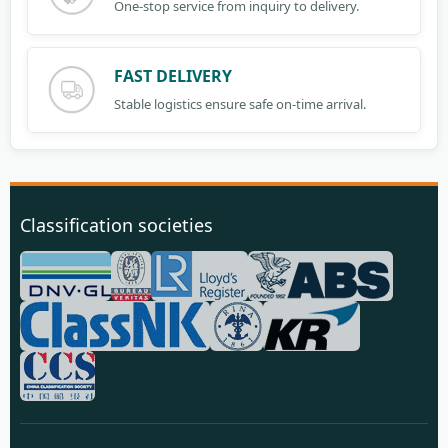
One-stop service from inquiry to delivery.
FAST DELIVERY
Stable logistics ensure safe on-time arrival.
Classification societies