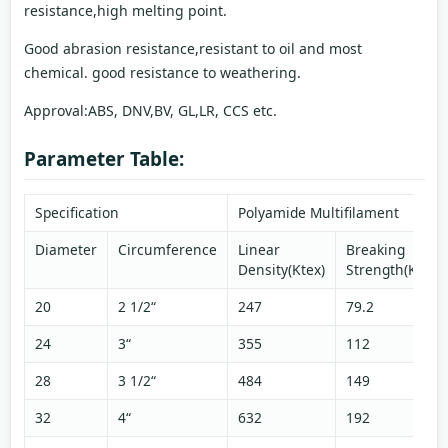
resistance,high melting point.
Good abrasion resistance,resistant to oil and most
chemical. good resistance to weathering.
Approval:ABS, DNV,BV, GL,LR, CCS etc.
Parameter Table:
Specification
Polyamide Multifilament
Diameter
Circumference
Linear
Breaking
Density(Ktex)
Strength(KN)
20
2 1/2“
247
79.2
24
3“
355
112
28
3 1/2“
484
149
32
4“
632
192