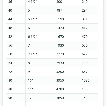
36
4 1/2“
800
240
40
5“
987
294
44
5 1/2“
1190
351
48
6“
1420
412
52
6 1/2“
1670
479
56
7“
1930
550
60
7 1/2“
2220
627
64
8“
2530
709
72
9“
3200
887
80
10“
3950
1080
88
11“
4780
1300
96
12“
5690
1530