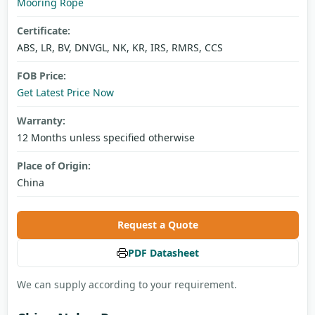
Mooring Rope
Certificate:
ABS, LR, BV, DNVGL, NK, KR, IRS, RMRS, CCS
FOB Price:
Get Latest Price Now
Warranty:
12 Months unless specified otherwise
Place of Origin:
China
Request a Quote
PDF Datasheet
We can supply according to your requirement.