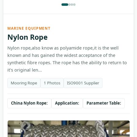
MARINE EQUIPMENT
Nylon Rope
Nylon rope,also know as polyamide rope,it is the well
known and has gained the widest acceptance of the
synthetic fibre ropes. The rope has the ability to return to
it's original len...
Mooring Rope
1 Photos
ISO9001 Supplier
China Nylon Rope:
Application:
Parameter Table: