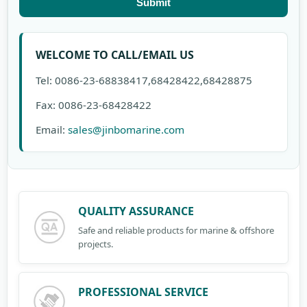
Submit
WELCOME TO CALL/EMAIL US
Tel: 0086-23-68838417,68428422,68428875
Fax: 0086-23-68428422
Email:
sales@jinbomarine.com
QUALITY ASSURANCE
Safe and reliable products for marine & offshore
projects.
PROFESSIONAL SERVICE