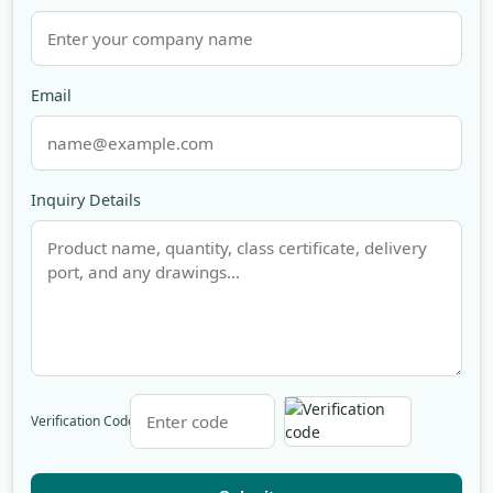
Email
Inquiry Details
Verification Code