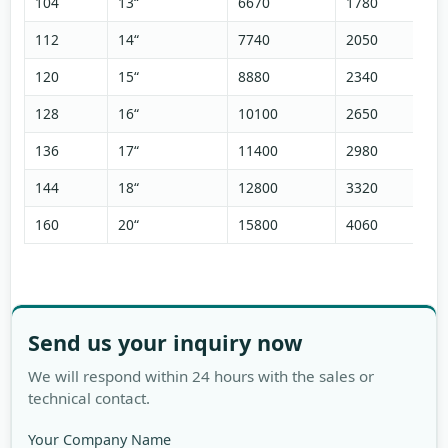
104
13“
6670
1780
112
14“
7740
2050
120
15“
8880
2340
128
16“
10100
2650
136
17“
11400
2980
144
18“
12800
3320
160
20“
15800
4060
Send us your inquiry now
We will respond within 24 hours with the sales or
technical contact.
Your Company Name