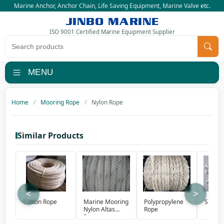
Marine Anchor
,
Anchor Chain
,
Life Saving Equipment
,
Marine Valve
etc.
JINBO MARINE
ISO 9001 Certified Marine Equipment Supplier
Search products
MENU
Home
Mooring Rope
Nylon Rope
Similar Products
<
>
Marine Mooring
Polypropylene
Cotton Rope
Sisal 
Nylon Altas
Rope
Rope