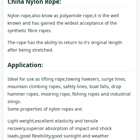
China Nylon Rope:
Nylon rope,also know as polyamide rope,it is the well
known and has gained the widest acceptance of the
synthetic fibre ropes.
The rope has the ability to return to it's original length
after being stretched.
Application:
Ideal for use as lifting rope,towing hawsers, surge lines,
mountain climbing ropes, safety lines, boat falls, drop
hammer ropes, mooring rope, fishing ropes and industrial
slings.
Some properties of nylon ropes are:
Light weight,excellent elasticity and tensile
recovery,superior absorption of impact and shock
loads,good flexibility,good sunlight and weather