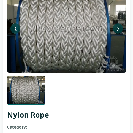
❮
❯
Nylon Rope
Category: