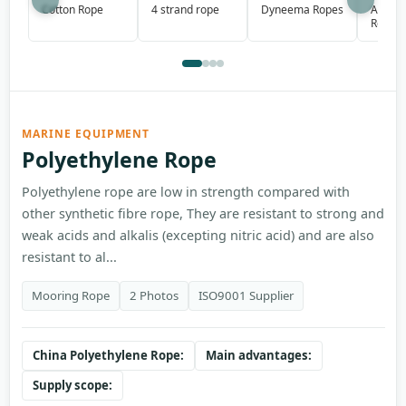
Aramid
Cotton Rope
4 strand rope
Dyneema Ropes
Rope
MARINE EQUIPMENT
Polyethylene Rope
Polyethylene rope are low in strength compared with
other synthetic fibre rope, They are resistant to strong and
weak acids and alkalis (excepting nitric acid) and are also
resistant to al...
Mooring Rope
2 Photos
ISO9001 Supplier
China Polyethylene Rope:
Main advantages:
Supply scope: