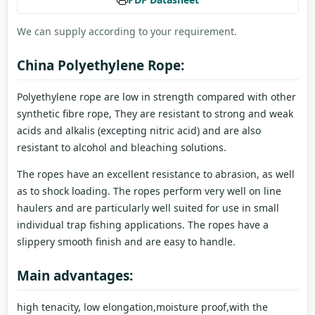
We can supply according to your requirement.
China Polyethylene Rope:
Polyethylene rope are low in strength compared with other
synthetic fibre rope, They are resistant to strong and weak
acids and alkalis (excepting nitric acid) and are also
resistant to alcohol and bleaching solutions.
The ropes have an excellent resistance to abrasion, as well
as to shock loading. The ropes perform very well on line
haulers and are particularly well suited for use in small
individual trap fishing applications. The ropes have a
slippery smooth finish and are easy to handle.
Main advantages:
high tenacity, low elongation,moisture proof,with the