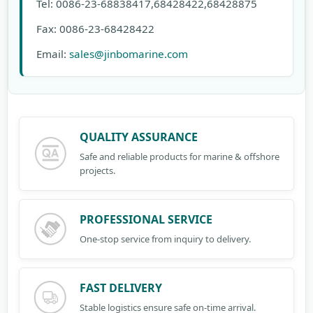
Tel: 0086-23-68838417,68428422,68428875
Fax: 0086-23-68428422
Email:
sales@jinbomarine.com
QUALITY ASSURANCE
Safe and reliable products for marine & offshore
projects.
PROFESSIONAL SERVICE
One-stop service from inquiry to delivery.
FAST DELIVERY
Stable logistics ensure safe on-time arrival.