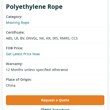
Polyethylene Rope
Category:
Mooring Rope
Certificate:
ABS, LR, BV, DNVGL, NK, KR, IRS, RMRS, CCS
FOB Price:
Get Latest Price Now
Warranty:
12 Months unless specified otherwise
Place of Origin:
China
Request a Quote
PDF Datasheet