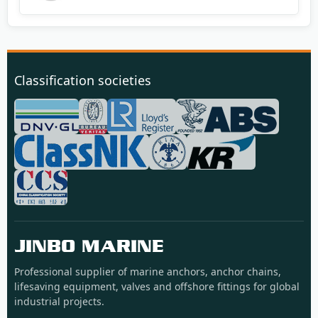
Classification societies
JINBO MARINE
Professional supplier of marine anchors, anchor chains,
lifesaving equipment, valves and offshore fittings for global
industrial projects.