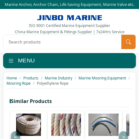
Marine Anchor
,
Anchor Chain
,
Life Saving Equipment
,
Marine Valve
etc.
JINBO MARINE
ISO 9001 Certified Marine Equipment Supplier
China Marine Equipment & Fittings Supplier | 7x24Hrs Service
Search products
MENU
Home
Products
Marine Industry
Marine Mooring Equipment
Mooring Rope
Polyethylene Rope
Similar Products
<
>