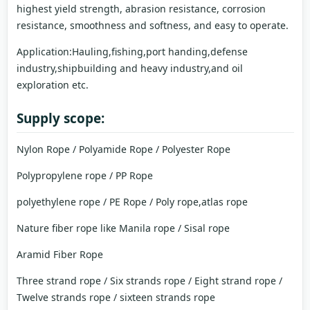
highest yield strength, abrasion resistance, corrosion
resistance, smoothness and softness, and easy to operate.
Application:Hauling,fishing,port handing,defense
industry,shipbuilding and heavy industry,and oil
exploration etc.
Supply scope:
Nylon Rope / Polyamide Rope / Polyester Rope
Polypropylene rope / PP Rope
polyethylene rope / PE Rope / Poly rope,atlas rope
Nature fiber rope like Manila rope / Sisal rope
Aramid Fiber Rope
Three strand rope / Six strands rope / Eight strand rope /
Twelve strands rope / sixteen strands rope