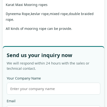
Karat Maxi Mooring ropes
Dyneema Rope,kevlar rope,mixed rope,double braided
rope.
All kinds of mooring rope can be provide.
Send us your inquiry now
We will respond within 24 hours with the sales or
technical contact.
Your Company Name
Email