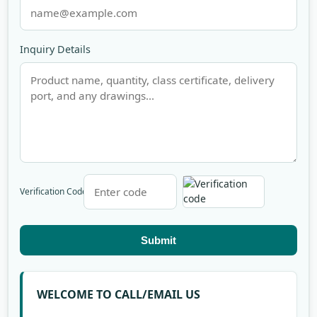
Inquiry Details
Verification Code
Submit
WELCOME TO CALL/EMAIL US