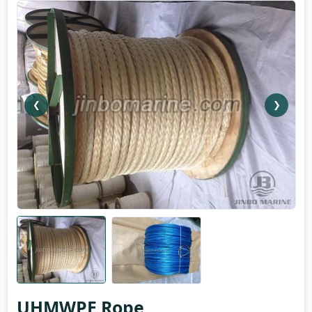
❮
❯
UHMWPE Rope