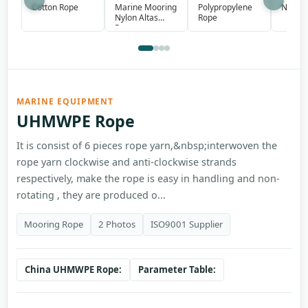
Marine Mooring
Polypropylene
Cotton Rope
Nylon 
Nylon Altas
Rope
Rope
MARINE EQUIPMENT
UHMWPE Rope
It is consist of 6 pieces rope yarn,&nbsp;interwoven the
rope yarn clockwise and anti-clockwise strands
respectively, make the rope is easy in handling and non-
rotating , they are produced o...
Mooring Rope
2 Photos
ISO9001 Supplier
China UHMWPE Rope:
Parameter Table: