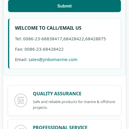
Submit
WELCOME TO CALL/EMAIL US
Tel: 0086-23-68838417,68428422,68428875
Fax: 0086-23-68428422
Email:
sales@jinbomarine.com
QUALITY ASSURANCE
Safe and reliable products for marine & offshore
projects.
PROFESSIONAL SERVICE