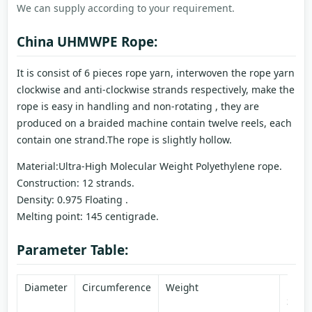
We can supply according to your requirement.
China UHMWPE Rope:
It is consist of 6 pieces rope yarn, interwoven the rope yarn
clockwise and anti-clockwise strands respectively, make the
rope is easy in handling and non-rotating , they are
produced on a braided machine contain twelve reels, each
contain one strand.The rope is slightly hollow.
Material:Ultra-High Molecular Weight Polyethylene rope.
Construction: 12 strands.
Density: 0.975 Floating .
Melting point: 145 centigrade.
Parameter Table:
Diameter
Circumference
Weight
Brea
Stre