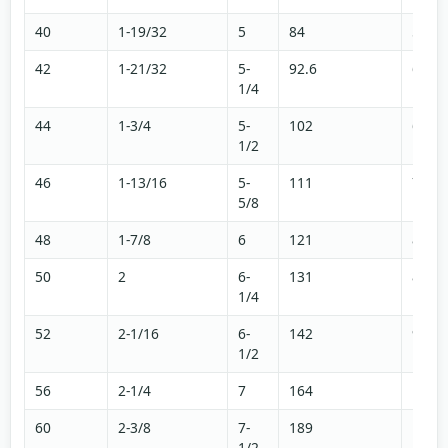
40
1-19/32
5
84
56.5
42
1-21/32
5-
92.6
62.2
1/4
44
1-3/4
5-
102
68.3
1/2
46
1-13/16
5-
111
74.6
5/8
48
1-7/8
6
121
81.3
50
2
6-
131
88
1/4
52
2-1/16
6-
142
95.3
1/2
56
2-1/4
7
164
111
60
2-3/8
7-
189
127
1/2