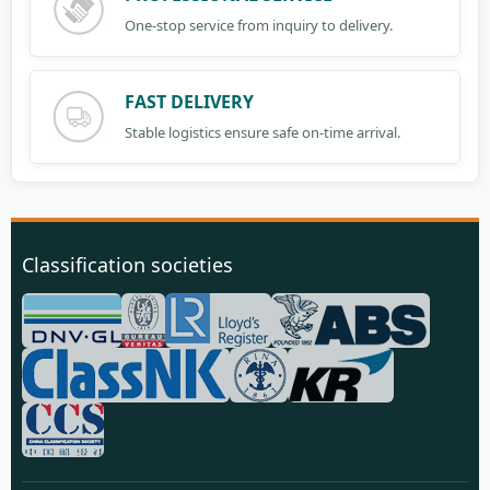
One-stop service from inquiry to delivery.
FAST DELIVERY
Stable logistics ensure safe on-time arrival.
Classification societies