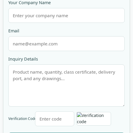
Your Company Name
Email
Inquiry Details
Verification Code