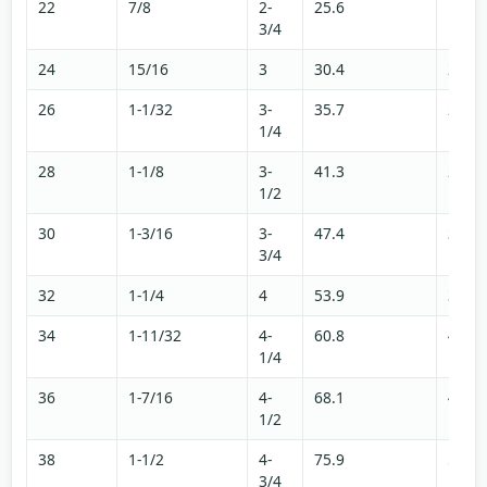
22
7/8
2-
25.6
17.2
3/4
24
15/16
3
30.4
20.4
26
1-1/32
3-
35.7
24
1/4
28
1-1/8
3-
41.3
27.8
1/2
30
1-3/16
3-
47.4
31.8
3/4
32
1-1/4
4
53.9
36.2
34
1-11/32
4-
60.8
40.8
1/4
36
1-7/16
4-
68.1
45.8
1/2
38
1-1/2
4-
75.9
51
3/4