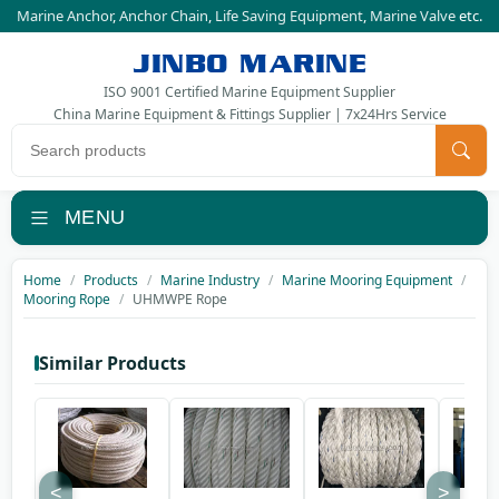
Marine Anchor
,
Anchor Chain
,
Life Saving Equipment
,
Marine Valve
etc.
JINBO MARINE
ISO 9001 Certified Marine Equipment Supplier
China Marine Equipment & Fittings Supplier | 7x24Hrs Service
Search products
MENU
Home
Products
Marine Industry
Marine Mooring Equipment
Mooring Rope
UHMWPE Rope
Similar Products
<
>