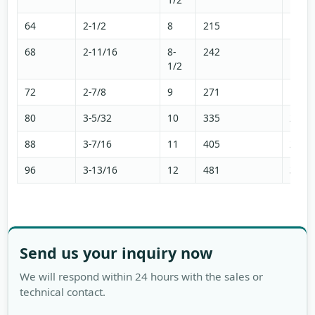
64
2-1/2
8
215
144
68
2-11/16
8-
242
163
1/2
72
2-7/8
9
271
182
80
3-5/32
10
335
225
88
3-7/16
11
405
272
96
3-13/16
12
481
324
Send us your inquiry now
We will respond within 24 hours with the sales or
technical contact.