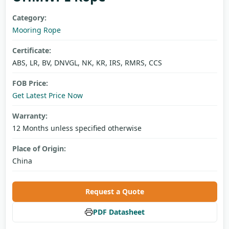
Category:
Mooring Rope
Certificate:
ABS, LR, BV, DNVGL, NK, KR, IRS, RMRS, CCS
FOB Price:
Get Latest Price Now
Warranty:
12 Months unless specified otherwise
Place of Origin:
China
Request a Quote
PDF Datasheet