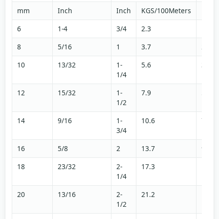
mm
Inch
Inch
KGS/100Meters
LBS/
6
1-4
3/4
2.3
1.5
8
5/16
1
3.7
2.5
10
13/32
1-
5.6
3.7
1/4
12
15/32
1-
7.9
5.3
1/2
14
9/16
1-
10.6
7.1
3/4
16
5/8
2
13.7
9.2
18
23/32
2-
17.3
11.6
1/4
20
13/16
2-
21.2
14.3
1/2