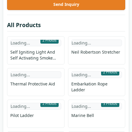
Send Inquiry
All Products
2 Photos
Loading...
Loading...
Self Igniting Light And
Neil Robertson Stretcher
Self Activating Smoke
Signal
2 Photos
Loading...
Loading...
Thermal Protective Aid
Embarkation Rope
Ladder
2 Photos
3 Photos
Loading...
Loading...
Pilot Ladder
Marine Bell