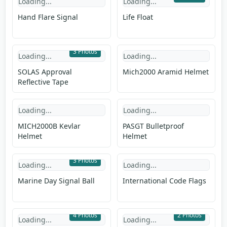
Loading...
Loading...
Hand Flare Signal
Life Float
3 Photos
Loading...
Loading...
SOLAS Approval
Mich2000 Aramid Helmet
Reflective Tape
Loading...
Loading...
MICH2000B Kevlar
PASGT Bulletproof
Helmet
Helmet
3 Photos
Loading...
Loading...
Marine Day Signal Ball
International Code Flags
4 Photos
2 Photos
Loading...
Loading...