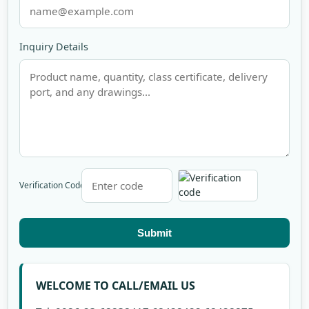
Inquiry Details
Verification Code
Submit
WELCOME TO CALL/EMAIL US