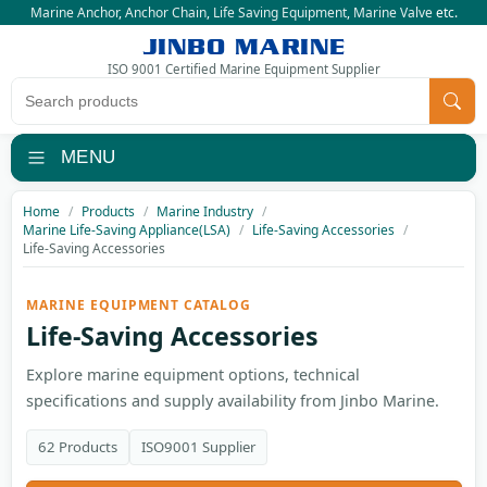
Marine Anchor
,
Anchor Chain
,
Life Saving Equipment
,
Marine Valve
etc.
JINBO MARINE
ISO 9001 Certified Marine Equipment Supplier
Search products
MENU
Home
Products
Marine Industry
Marine Life-Saving Appliance(LSA)
Life-Saving Accessories
Life-Saving Accessories
MARINE EQUIPMENT CATALOG
Life-Saving Accessories
Explore marine equipment options, technical
specifications and supply availability from Jinbo Marine.
62 Products
ISO9001 Supplier