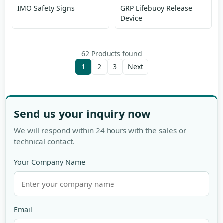
IMO Safety Signs
GRP Lifebuoy Release
Device
62 Products found
1
2
3
Next
Send us your inquiry now
We will respond within 24 hours with the sales or
technical contact.
Your Company Name
Email