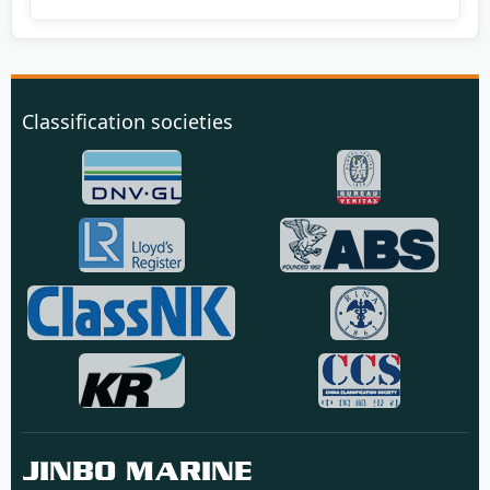
Classification societies
JINBO MARINE