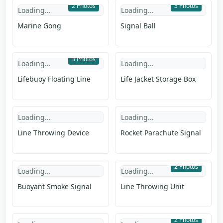
2 Photos
3 Photos
Loading...
Loading...
Marine Gong
Signal Ball
3 Photos
Loading...
Loading...
Lifebuoy Floating Line
Life Jacket Storage Box
Loading...
Loading...
Line Throwing Device
Rocket Parachute Signal
2 Photos
Loading...
Loading...
Buoyant Smoke Signal
Line Throwing Unit
2 Photos