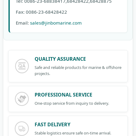
Tel: 0086-23-68838417,68428422,68428875
Fax: 0086-23-68428422
Email:
sales@jinbomarine.com
QUALITY ASSURANCE
Safe and reliable products for marine & offshore
projects.
PROFESSIONAL SERVICE
One-stop service from inquiry to delivery.
FAST DELIVERY
Stable logistics ensure safe on-time arrival.