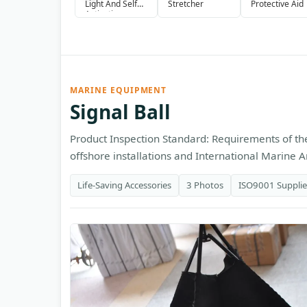
Light And Self
Stretcher
Protective Aid
Activating
Smoke Signal
MARINE EQUIPMENT
Signal Ball
Product Inspection Standard: Requirements of the
offshore installations and International Marine An
Life-Saving Accessories
3 Photos
ISO9001 Supplie