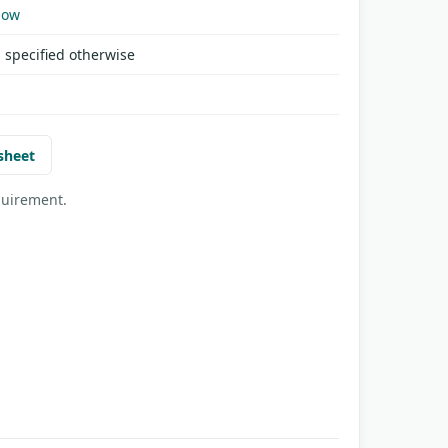
Now
 specified otherwise
sheet
quirement.