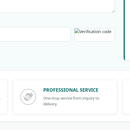
PROFESSIONAL SERVICE
&
One-stop service from inquiry to
delivery.