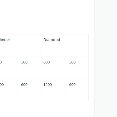
linder
Diamond
0
300
600
300
00
600
1200
600