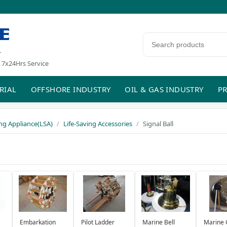
E
Search products
r
 7x24Hrs Service
RIAL
OFFSHORE INDUSTRY
OIL & GAS INDUSTRY
PR
ing Appliance(LSA)
Life-Saving Accessories
Signal Ball
Embarkation
Pilot Ladder
Marine Bell
Marine