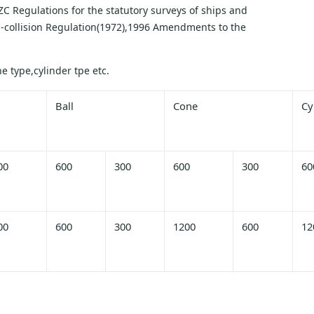
C Regulations for the statutory surveys of ships and
ti-collision Regulation(1972),1996 Amendments to the
 type,cylinder tpe etc.
Ball
Cone
Cy
00
600
300
600
300
60
00
600
300
1200
600
12