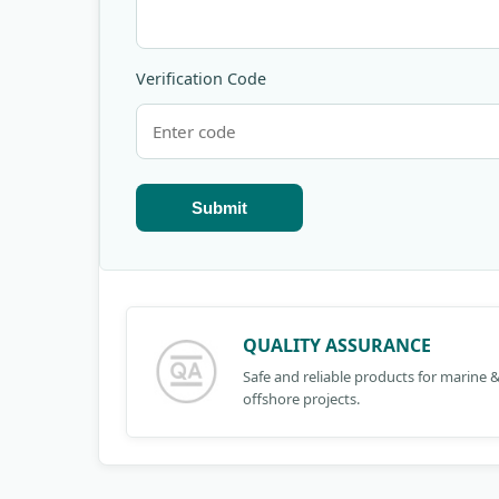
Verification Code
Submit
QUALITY ASSURANCE
Safe and reliable products for marine 
offshore projects.