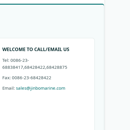
WELCOME TO CALL/EMAIL US
Tel: 0086-23-
68838417,68428422,68428875
Fax: 0086-23-68428422
Email:
sales@jinbomarine.com