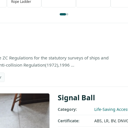
Rope Ladder
 ZC Regulations for the statutory surveys of ships and
ti-collision Regulation(1972),1996 ...
r
Signal Ball
Category:
Life-Saving Acces
Certificate:
ABS, LR, BV, DNV