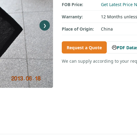
FOB Price:
Get Latest Price 
Warranty:
12 Months unless
❯
Place of Origin:
China
Request a Quote
PDF Data
We can supply according to your re