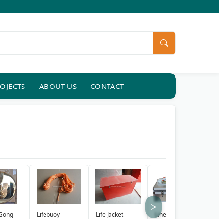
OJECTS
ABOUT US
CONTACT
>
Lifebuoy
Life Jacket
Line Throwing
R
 Gong