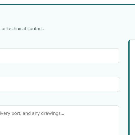
 or technical contact.