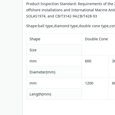
Product Inspection Standard: Requirements of the Z
offshore installations and International Marine An
SOLAS1974, and CB/T3142-94,CB/T428-93
Shape:ball type,diamond type,double cone type,cone
Shape
Double Cone
Size
mm
600
3
Diameter(mm)
mm
1200
6
Length(mm)