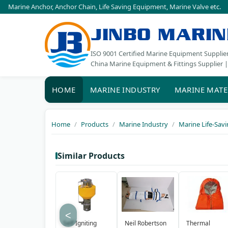
Marine Anchor
,
Anchor Chain
,
Life Saving Equipment
,
Marine Valve
etc.
JINBO MARIN
ISO 9001 Certified Marine Equipment Supplie
China Marine Equipment & Fittings Supplier |
HOME
MARINE INDUSTRY
MARINE MATE
Home
Products
Marine Industry
Marine Life-Sav
Similar Products
<
Self Igniting
Neil Robertson
Thermal