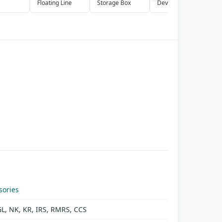
Floating Line
Storage Box
Device
P
S
sories
GL, NK, KR, IRS, RMRS, CCS