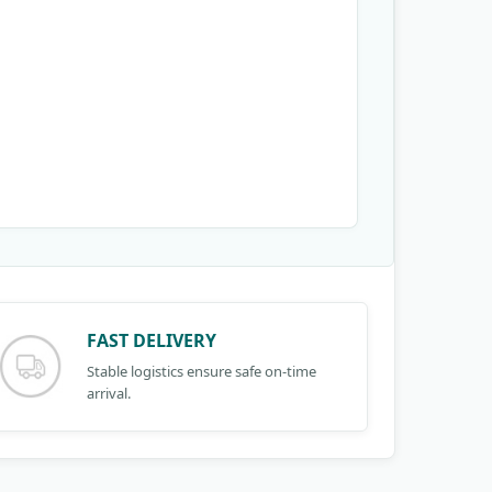
FAST DELIVERY
Stable logistics ensure safe on-time
arrival.