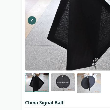
❮
China Signal Ball: