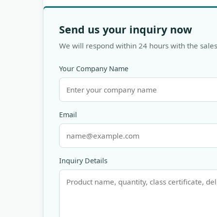
Send us your inquiry now
We will respond within 24 hours with the sales
Your Company Name
Email
Inquiry Details