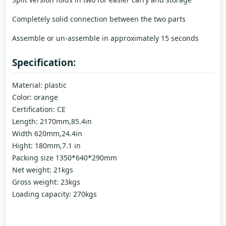
Completely solid connection between the two parts
Assemble or un-assemble in approximately 15 seconds
Specification:
Material: plastic
Color: orange
Certification: CE
Length: 2170mm,85.4in
Width 620mm,24.4in
Hight: 180mm,7.1 in
Packing size 1350*640*290mm
Net weight: 21kgs
Gross weight: 23kgs
Loading capacity: 270kgs