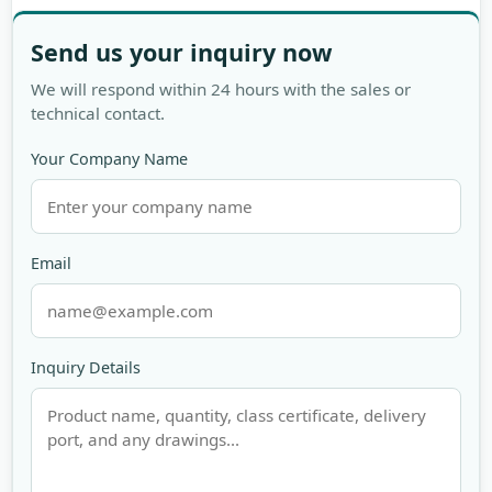
Send us your inquiry now
We will respond within 24 hours with the sales or
technical contact.
Your Company Name
Email
Inquiry Details