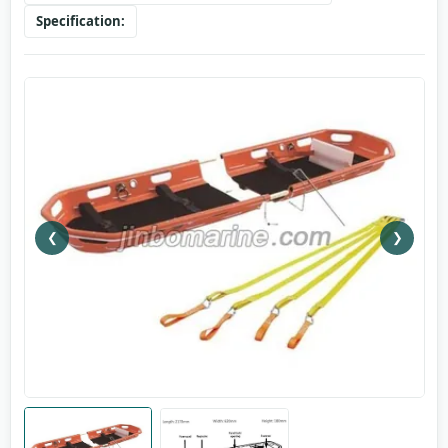
Specification:
❮
❯