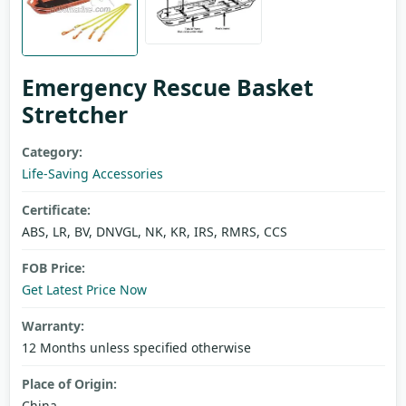
Emergency Rescue Basket
Stretcher
Category:
Life-Saving Accessories
Certificate:
ABS, LR, BV, DNVGL, NK, KR, IRS, RMRS, CCS
FOB Price:
Get Latest Price Now
Warranty:
12 Months unless specified otherwise
Place of Origin:
China