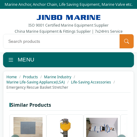
Marine Anchor
,
Anchor Chain
,
Life Saving Equipment
,
Marine Valve
etc.
JINBO MARINE
ISO 9001 Certified Marine Equipment Supplier
China Marine Equipment & Fittings Supplier | 7x24Hrs Service
Search products
MENU
Home
Products
Marine Industry
Marine Life-Saving Appliance(LSA)
Life-Saving Accessories
Emergency Rescue Basket Stretcher
Similar Products