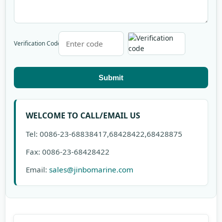
Verification Code
Submit
WELCOME TO CALL/EMAIL US
Tel: 0086-23-68838417,68428422,68428875
Fax: 0086-23-68428422
Email:
sales@jinbomarine.com