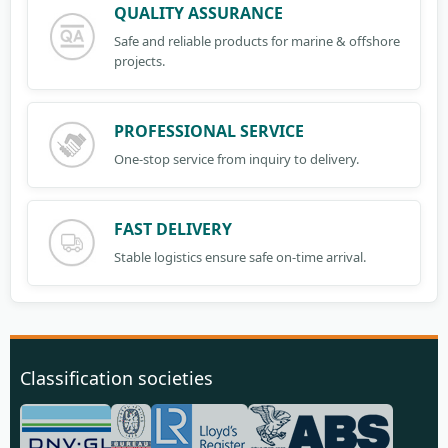
QUALITY ASSURANCE
Safe and reliable products for marine & offshore
projects.
PROFESSIONAL SERVICE
One-stop service from inquiry to delivery.
FAST DELIVERY
Stable logistics ensure safe on-time arrival.
Classification societies