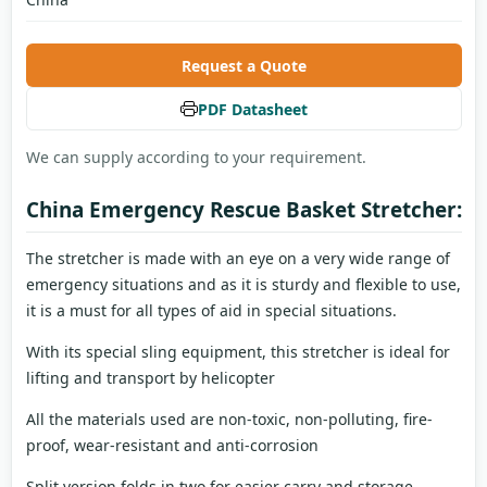
Request a Quote
PDF Datasheet
We can supply according to your requirement.
China Emergency Rescue Basket Stretcher:
The stretcher is made with an eye on a very wide range of
emergency situations and as it is sturdy and flexible to use,
it is a must for all types of aid in special situations.
With its special sling equipment, this stretcher is ideal for
lifting and transport by helicopter
All the materials used are non-toxic, non-polluting, fire-
proof, wear-resistant and anti-corrosion
Split version folds in two for easier carry and storage