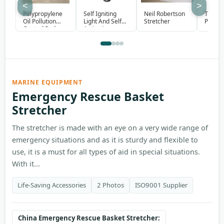
<
>
Polypropylene
Self Igniting
Neil Robertson
Therm
Oil Pollution
Light And Self
Stretcher
Protect
Control Pads
Activating
Smoke Signal
MARINE EQUIPMENT
Emergency Rescue Basket
Stretcher
The stretcher is made with an eye on a very wide range of
emergency situations and as it is sturdy and flexible to
use, it is a must for all types of aid in special situations.
With it...
Life-Saving Accessories
2 Photos
ISO9001 Supplier
China Emergency Rescue Basket Stretcher: