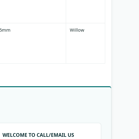
25mm
Willow
WELCOME TO CALL/EMAIL US