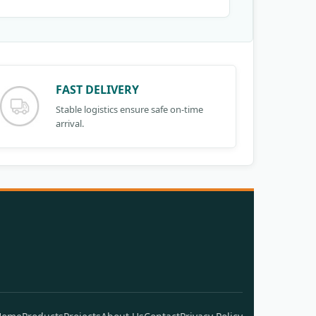
FAST DELIVERY
Stable logistics ensure safe on-time
arrival.