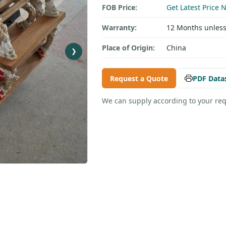
FOB Price:
Get Latest Price 
Warranty:
12 Months unless
Place of Origin:
China
❯
Request a Quote
PDF Data
We can supply according to your re