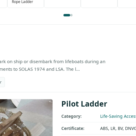
Rope Ladder
ark on ship or disembark from lifeboats during an
nts to SOLAS 1974 and LSA. The l...
r
Pilot Ladder
Category:
Life-Saving Acces
Certificate:
ABS, LR, BV, DNV