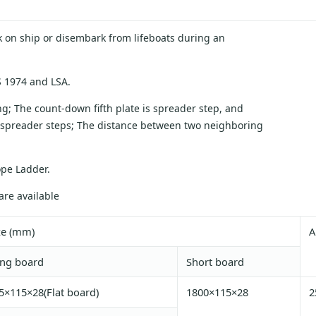
k on ship or disembark from lifeboats during an
 1974 and LSA.
ng; The count-down fifth plate is spreader step, and
 spreader steps; The distance between two neighboring
ope Ladder.
re available
ze (mm)
A
ng board
Short board
5×115×28(Flat board)
1800×115×28