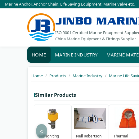
Marine Anchor
,
Anchor Chain
,
Life Saving Equipment
,
Marine Valve
etc.
JINBO MARIN
ISO 9001 Certified Marine Equipment Supplie
China Marine Equipment & Fittings Supplier |
HOME
MARINE INDUSTRY
MARINE MATE
Home
Products
Marine Industry
Marine Life-Sav
Similar Products
<
Self Igniting
Neil Robertson
Thermal