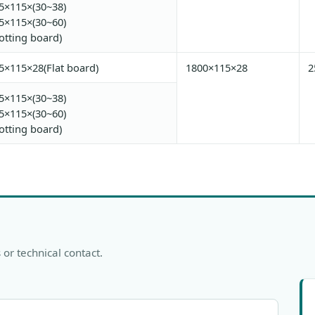
5×115×(30~38)
5×115×(30~60)
lotting board)
5×115×28(Flat board)
1800×115×28
5×115×(30~38)
5×115×(30~60)
lotting board)
 or technical contact.