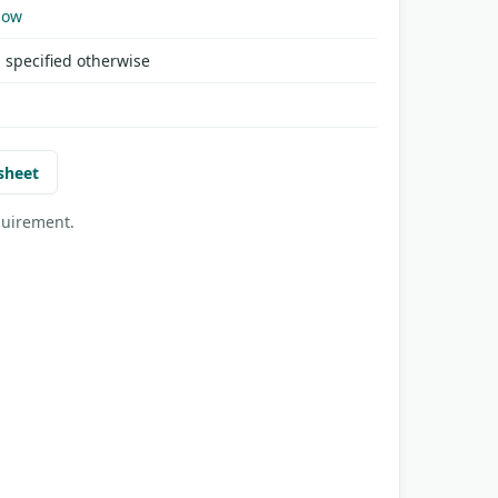
Now
 specified otherwise
sheet
quirement.