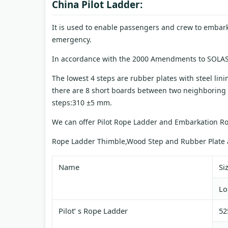
China Pilot Ladder:
It is used to enable passengers and crew to embar
emergency.
In accordance with the 2000 Amendments to SOLAS
The lowest 4 steps are rubber plates with steel lini
there are 8 short boards between two neighboring
steps:310 ±5 mm.
We can offer Pilot Rope Ladder and Embarkation R
Rope Ladder Thimble,Wood Step and Rubber Plate a
Name
Si
Lo
Pilot’ s Rope Ladder
52