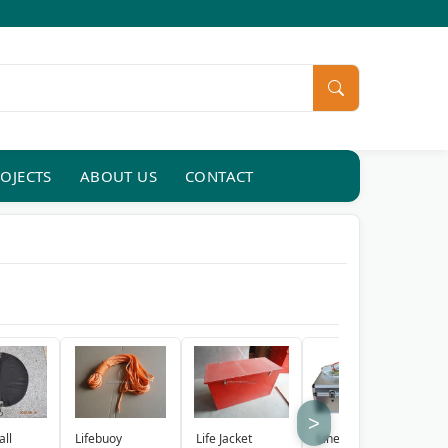
OJECTS
ABOUT US
CONTACT
>
Lifebuoy
Life Jacket
Line Throwing
R
all