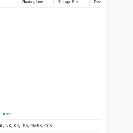
Floating Line
Storage Box
Device
P
S
sories
GL, NK, KR, IRS, RMRS, CCS