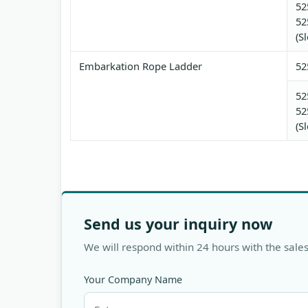
52
52
(S
Embarkation Rope Ladder
52
52
52
(S
Send us your inquiry now
We will respond within 24 hours with the sales
Your Company Name