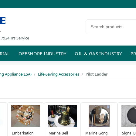
E
Search products
r
 7x24Hrs Service
RIAL
OFFSHORE INDUSTRY
OIL & GAS INDUSTRY
PR
ing Appliance(LSA)
Life-Saving Accessories
Pilot Ladder
Embarkation
Marine Bell
Marine Gong
Signal B