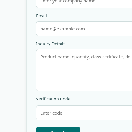
Email
Inquiry Details
Verification Code