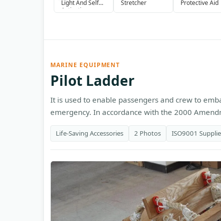
Light And Self
Stretcher
Protective Aid
Activating
Smoke Signal
MARINE EQUIPMENT
Pilot Ladder
It is used to enable passengers and crew to emb
emergency. In accordance with the 2000 Amendme
Life-Saving Accessories
2 Photos
ISO9001 Supplie