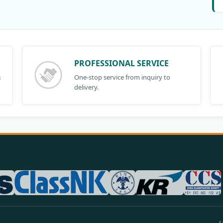
PROFESSIONAL SERVICE
&
One-stop service from inquiry to
delivery.