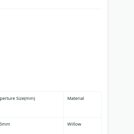
perture Size(mm)
Material
25mm
Willow