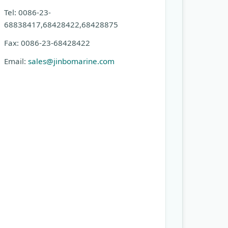
Tel: 0086-23-
68838417,68428422,68428875
Fax: 0086-23-68428422
Email:
sales@jinbomarine.com