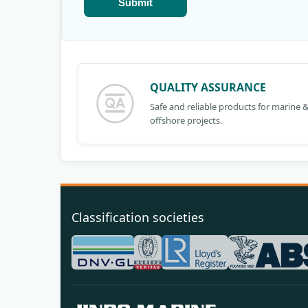
Submit
QUALITY ASSURANCE
Safe and reliable products for marine 
offshore projects.
Classification societies